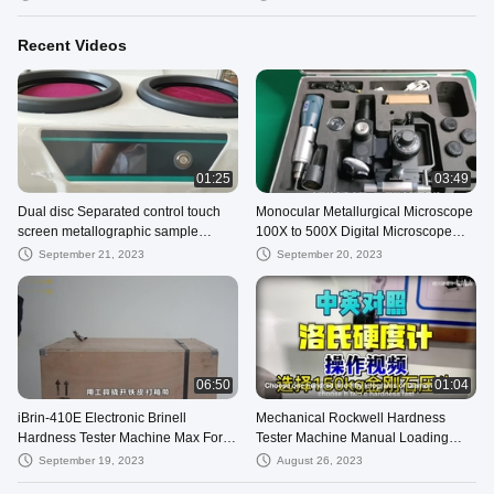
Recent Videos
01:25
03:49
Dual disc Separated control touch
Monocular Metallurgical Microscope
screen metallographic sample
100X to 500X Digital Microscope
grinding and polishing machine
with Magnetic Stand
September 21, 2023
September 20, 2023
06:50
01:04
iBrin-410E Electronic Brinell
Mechanical Rockwell Hardness
Hardness Tester Machine Max Force
Tester Machine Manual Loading
3000Kgf
Dial Reading Accuracy ±1.0HR
September 19, 2023
August 26, 2023