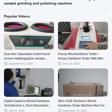
sample grinding and polishing machine
Popular Videos
01:25
05:12
Dual disc Separated control touch
Knoop Microhardness Tester /
screen metallographic sample
Knoop Hardness Tester With Mini
grinding and polishing machine
Thermal Printer
September 21, 2023
June 15, 2023
01:07
06:50
Digital Eyepiece Brinell Hardness
iBrin-410E Electronic Brinell
Test Machine 1.25um Resolution
Hardness Tester Machine Max Force
With Built In Printer
3000Kgf
July 04, 2023
September 19, 2023