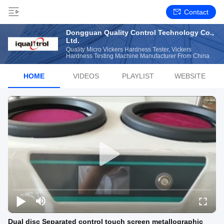
Contact
Dongguan Quality Control Technology Co.,
Ltd.
Quality Micro Vickers Hardness Tester, Vickers
Hardness Testing Machine Manufacturer From China
HOME
VIDEOS
PLAYLIST
WEBSITE
Dual disc Separated control touch screen metallographic