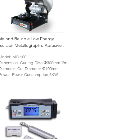
fe and Reliable Low Energy
ecision Metallographic Abrasive
utting Machine MC-100
Model
: MC-100
Dimension
: Cutting Disc Φ300mm*2mm*32mm
Diameter
: Cut Diameter Φ100mm
Power
: Power Consumption 3KW