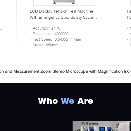
LCD Display Tension Test Machine
Re
With Emergency Stop Safety System
Ro
Max Capacity 500KN
Me
Accuracy
: ±1 %
Resolution
: 1/200000
Test Speed
: 0.5-500mm/min
Stroke
: 650mm
ion and Measurement Zoom Stereo Microscope with Magnification 8X 
ation 18X-65X Stereo Zoom Microscope Trinocular Coaxial Illuminatio
Who
We
Are