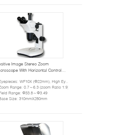
sitive Image Stereo Zoom
croscope With Horizontal Control
nob 7X To 63X
Eyepieces
: WF10X (Φ22mm), High Eye Point
Zoom Range
: 0.7～6.3 (zoom Ratio 1:9)
Field Range
: Φ33.8～Φ3.49
Base Size
: 310mmX280mm