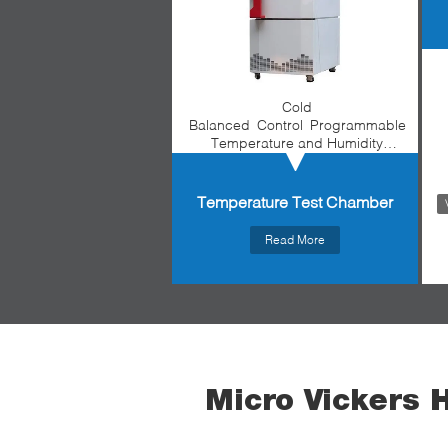
Cold
Balanced Control Programmable
Temperature and Humidity
Environmental Test Chamber
Temperature Test Chamber
Read More
Micro Vickers 