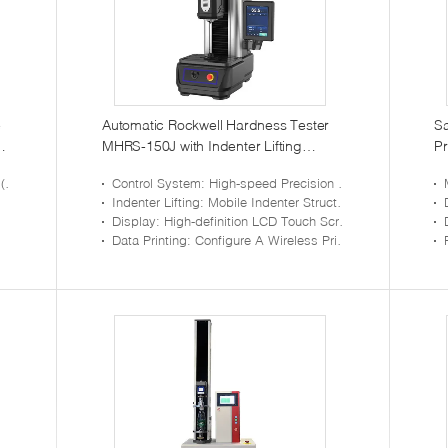
e
Automatic Rockwell Hardness Tester
Sa
MHRS-150J with Indenter Lifting
Pr
Structure
C
e)
Control System
: High-speed Precision Step Control System Is Adopted To Realize High-precision And Fast Test
Indenter Lifting
: Mobile Indenter Structure, High-precision Guide Rail To Control The Precise Movement Of The Head
Display
: High-definition LCD Touch Screen, Menu-type Operation Interface, Intuitive Display
Data Printing
: Configure A Wireless Printer To Facilitate The Printing And Saving Of Test Results