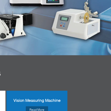
S
Vision Measuring Machine
Read More