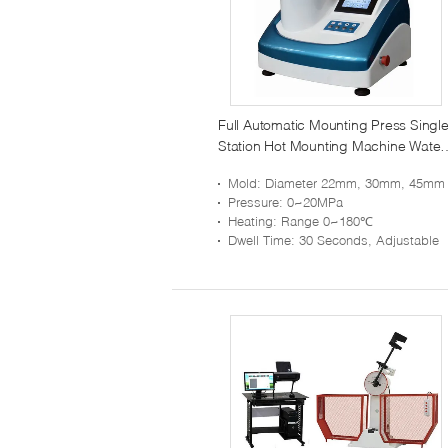
Full Automatic Mounting Press Singl
Station Hot Mounting Machine Water
Cooling
Mold
: Diameter 22mm, 30mm, 45mm (choose On
Pressure
: 0~20MPa
Heating
: Range 0~180℃
Dwell Time
: 30 Seconds, Adjustable