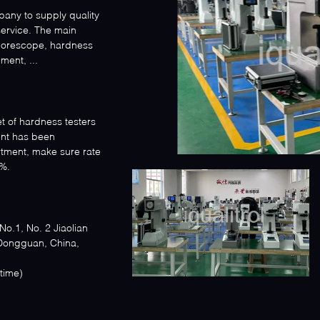
mpany to supply quality
service. The main
 borescope, hardness
ment, ...
et of hardness testers
nt has been
rtment, make sure rate
%.
o.1, No. 2 Jiaolian
 Dongguan, China,
ijing time)