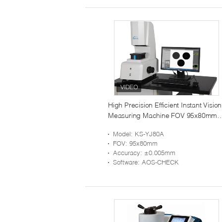
High Precision Efficient Instant Vision
Measuring Machine FOV 95x80mm
KS-YJ80A
Model
: KS-YJ80A
FOV
: 95x80mm
Accuracy
: ±0.005mm
Software
: AOS-CHECK