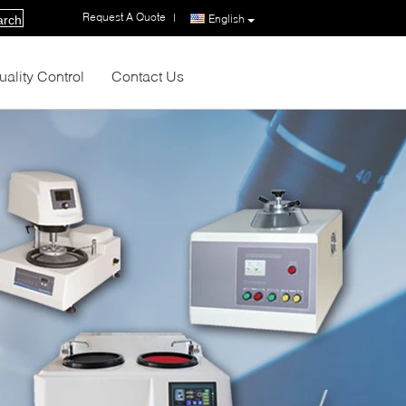
Request A Quote
|
English
arch
uality Control
Contact Us