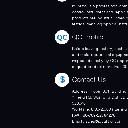
iqualitrol is a professional co
control instrument and repair 
products are industrial video
testers, metallographical instru
QC
QC Profile
Before leaving factory, each s
and metallographical equipme
inspected strictly by QC depa
of good product more than 99
Contact Us
Address :
Room 301, Building N
Yiheng Rd, Wanjiang District,
523046
Worktime:
8:00-20:00 ( Be
FAX :
86-769-22784276
Email :
sales@iqualitrol.com