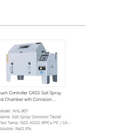
uch Controller CASS Salt Spray
st Chamber with Corrosion
sistance PVC Material
Model
: AHL-90T
Name
: Salt Spray Corrosion Tester
Test Temp
: NSS ACSS 35℃±1℃ / CASS 50℃±1℃
Solution
: NaCl 5%