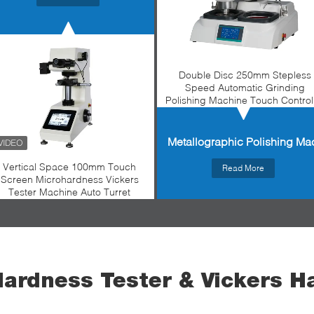
Double Disc 250mm Stepless
Speed Automatic Grinding
Polishing Machine Touch Control
Metallographic Polishing Ma
Vertical Space 100mm Touch
Read More
Screen Microhardness Vickers
Tester Machine Auto Turret
Hardness Tester & Vickers H