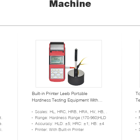
Machine
Built-in Printer Leeb Portable
To
Hardness Testing Equipment With
Te
RS232 Large Memory
Re
Scales
: HL, HRC, HRB, HRA, HV, HB, HS
is
Range
: Hardness Range (170-960)HLD
em
Accuracy
: HLD: ±5; HRC: ±1; HB: ±4
or
Printer
: With Built-in Printer