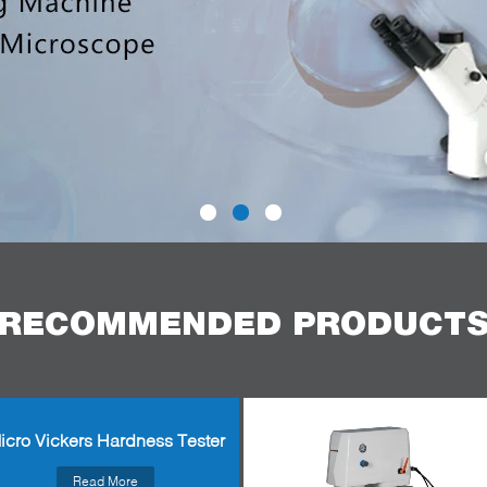
RECOMMENDED PRODUCT
icro Vickers Hardness Tester
Read More