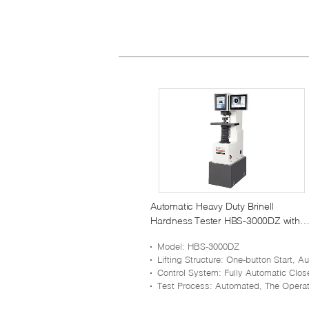
Automatic Heavy Duty Brinell
Hardness Tester HBS-3000DZ with
One Key Operation
Model
: HBS-3000DZ
Lifting Structure
: One-button Start, Automatic Ascending And Descending Of Z Ax
Control System
: Fully Automatic Closed-loop Pressure Sensor Control Syst
Test Process
: Automated, The Operation Is Simple, And There Is No Human Err