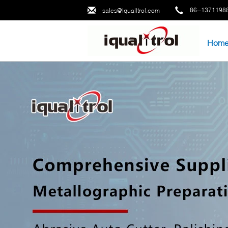
86--1371198
sales@iqualitrol.com
Hom