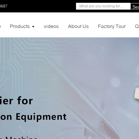
8687
Se
e
Products
videos
About Us
Factory Tour
Q