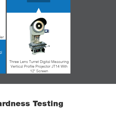
ler
chine
Three Lens Turret Digital Measuring
Vertical Profile Projector JT14 With
12" Screen
ardness Testing