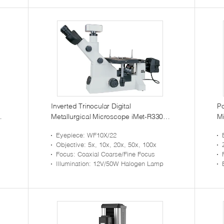
Inverted Trinocular Digital
Po
Metallurgical Microscope iMet-R330
Mi
with Infinity Optical System
K
Eyepiece
: WF10X/22
Objective
: 5x, 10x, 20x, 50x, 100x
Focus
: Coaxial Coarse/Fine Focus
Illumination
: 12V/50W Halogen Lamp