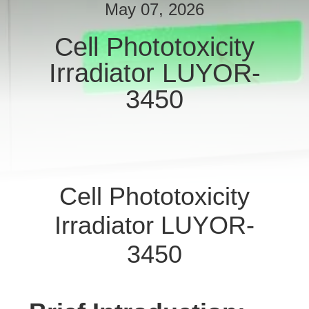
May 07, 2026
QUALITY
Cell Phototoxicity
CONTROL
Irradiator LUYOR-
SITEMAP
3450
PRIVACY
POLICY
Cell Phototoxicity
Irradiator LUYOR-
3450