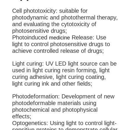
Cell phototoxicity: suitable for
photodynamic and photothermal therapy,
and evaluating the cytotoxicity of
photosensitive drugs;
Photoinduced
Release: Use
medicine
light to control photosensitive drugs to
achieve controlled release of drugs;
Light curing: UV LED light source can be
used in light curing resin forming, light
curing adhesive, light curing coating,
light curing ink and other fields;
Photodeformation: Development of new
photodeformable materials using
photochemical and photophysical
effects;
Optogenetics: Using light to control light-
sensitive proteins to demonstrate cellular