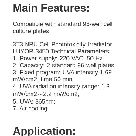
Main Features:
Compatible with standard 96-well cell
culture plates
3T3 NRU Cell Phototoxicity Irradiator
LUYOR-3450 Technical Parameters:
1. Power supply: 220 VAC, 50 Hz
2. Capacity: 2 standard 96-well plates
3. Fixed program: UVA intensity 1.69
mW/cm2, time 50 min
4. UVA radiation intensity range: 1.3
mW/cm2～2.2 mW/cm2;
5. UVA: 365nm;
7. Air cooling
Application: