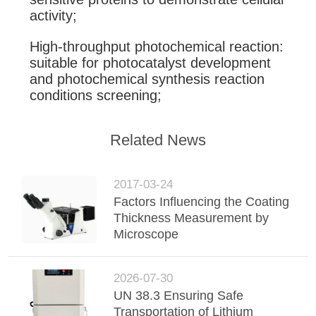
activity;
High-throughput photochemical reaction:
suitable for photocatalyst development
and photochemical synthesis reaction
conditions screening;
Related News
2017-03-24
Factors Influencing the Coating
Thickness Measurement by
Microscope
2026-07-30
UN 38.3 Ensuring Safe
Transportation of Lithium