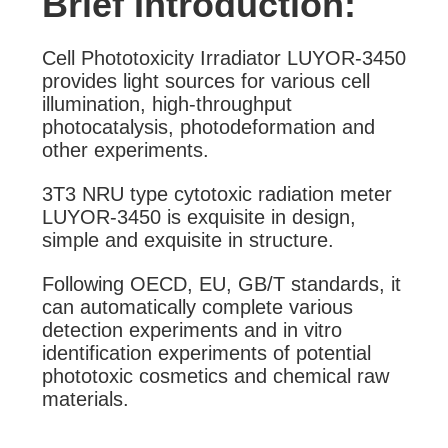
Brief Introduction:
Cell Phototoxicity Irradiator LUYOR-3450
provides light sources for various cell
illumination, high-throughput
photocatalysis, photodeformation and
other experiments.
3T3 NRU type cytotoxic radiation meter
LUYOR-3450 is exquisite in design,
simple and exquisite in structure.
Following OECD, EU, GB/T standards, it
can automatically complete various
detection experiments and in vitro
identification experiments of potential
phototoxic cosmetics and chemical raw
materials.