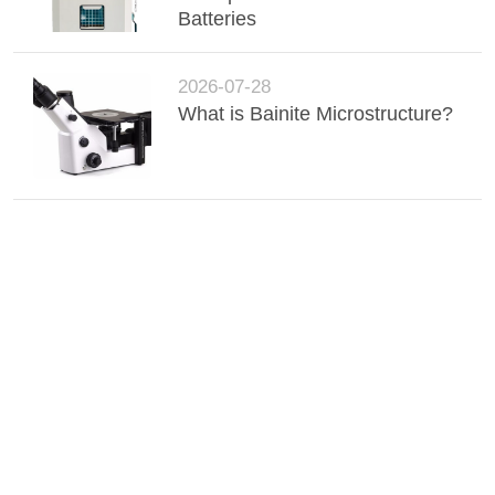
Batteries
2026-07-28
What is Bainite Microstructure?