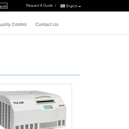
Request A Quote
|
English
arch
uality Control
Contact Us