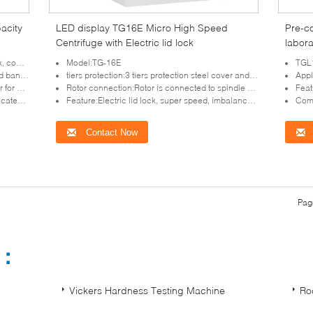
acity
LED display TG16E Micro High Speed
Pre-c
Centrifuge with Electric lid lock
labora
Imbal
rotection
Model:TG-16E
TGL16
laboratory
tiers protection:3 tiers protection steel cover and get the ideal centrifugation result
Appli
intenance
Rotor connection:Rotor is connected to spindle by specialized taper sleeve, loading simple and quick, no direction.
Featur
mperature
Feature:Electric lid lock, super speed, imbalance protection
Compac
Contact Now
Pag
s：
Vickers Hardness Testing Machine
Ro