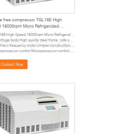
ine free compressor TGL18E High
 18000rpm Micro Refrigerated
ifuge
E:High Speed 18000rpm Micro Refrigerated Centrifuge
ifuge body:High quality steel frame, safe and reliable
frequency motor:simpler construction, more reliable performance, longer life and quietly running.
ssor control:Microprocessor control, LCD display, parameters in running can be edited and change
Contact Now