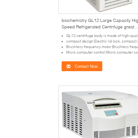
biochemistry GL12 Large Capacity Hi
Speed Refrigerated Centrifuge great
torque
GL12:centrifuge body is made of high-quality steel, safe and 
compact design:Electric lid lock, compact design, super speed and imbalance 
Brushless frequency motor:Brushless frequency motor for model GL12 which in great torque, free
Micro computer control:Micro computer control, there are 10 kinds of program and 10 kinds of acceleration and deceleration
Contact Now