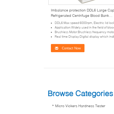
Imbalance protection DDL6 Large Cap
Refrigerated Centrifuge Blood Bank
Centrifuge
DDL6:Max speed 6000rpm, Electric lid lock, compact design, super speed and imbalance p
Application:Widely used in the field of blood bank, pharmaceutical factory and 
Brushless Motor:Brushless frequency motor for model DDL6 which in great torque, free ma
Real time Display:Digital display which indicates the program, speed, time,RCF, te
Contact Now
Browse Categorie
Micro Vickers Hardness Tester