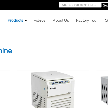
Se
e
Products
videos
About Us
Factory Tour
Q
hine