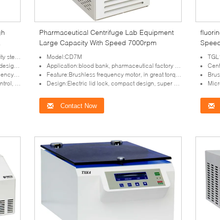
gh
Pharmaceutical Centrifuge Lab Equipment
fluor
Large Capacity With Speed 7000rpm
Speed
Centr
reliable
Model:CD7M
TGL18
protection
Application:blood bank, pharmaceutical factory and laboratory
Centr
 maintenance
Feature:Brushless frequency motor, in great torque, free maintenance
Brushless 
 for your choice
Design:Electric lid lock, compact design, super speed and imbalance protection
Microproce
Contact Now