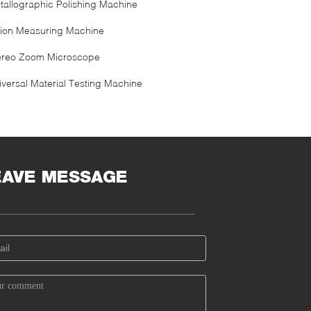
tallographic Polishing Machine
sion Measuring Machine
ereo Zoom Microscope
iversal Material Testing Machine
EAVE MESSAGE