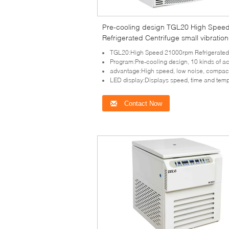
Pre-cooling design TGL20 High Spee
Refrigerated Centrifuge small vibration
TGL20:High Speed 21000rpm Refrigerated Cent
Program:Pre-cooling design, 10 kinds of acceleration and dece
advantage:High speed, low noise, compact design and small v
LED display:Displays speed, time and temperature par
Contact Now