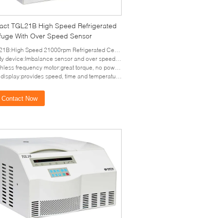
ct TGL21B High Speed Refrigerated
ifuge With Over Speed Sensor
High Speed 21000rpm Refrigerated Centrifuge with over speed sensor
ty device:Imbalance sensor and over speed sensor
frequency motor:great torque, no powder pollution, free maintenance, quick in speed up and down;
isplay:provides speed, time and temperature parameters
Contact Now