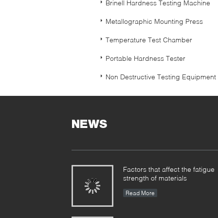
Brinell Hardness Testing Machine
Metallographic Mounting Press
Temperature Test Chamber
Portable Hardness Tester
Non Destructive Testing Equipment
NEWS
Factors that affect the fatigue
strength of materials
Read More