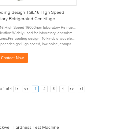
ooling design TGL16 High Speed
tory Refrigerated Centrifuge
ance sensor
:High Speed 16000rpm laboratory Refrigerated Centrifuge
cation:Widely used for laboratory, chemistry and hospital
es:Pre-cooling design, 10 kinds of acceleration and deceleration
t design:High speed, low noise, compact design and small vibration
Contact Now
e 1 of 4
|<
<<
1
2
3
4
>>
>|
ckwell Hardness Test Machine