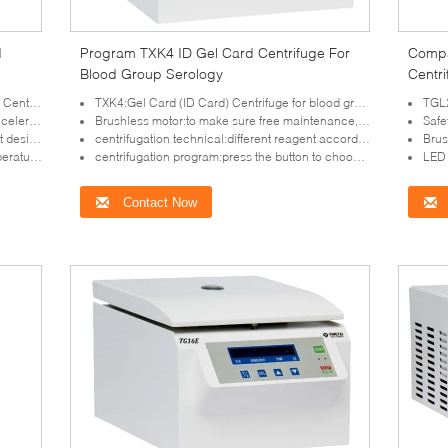
d
Program TXK4 ID Gel Card Centrifuge For
Compa
Blood Group Serology
Centr
rifuge
TXK4:Gel Card (ID Card) Centrifuge for blood group serology
TGL21B:
leration
Brushless motor:to make sure free maintenance, no powder polution
Safe
ibration
centrifugation technical:different reagent according to the requirement
Brushless 
ameters
centrifugation program:press the button to choose the required one
LED d
Contact Now