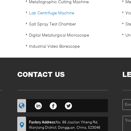
Metallographic Cutting Machine
Me
Lab Centrifuge Machine
Vi
Salt Spray Test Chamber
St
Digital Metallurgical Microscope
Un
Industrial Video Borescope
CONTACT US
L
Factory Address:
No. 88 Jiaolian Yiheng Rd,
Wanjiang District, Dongguan, China, 523046