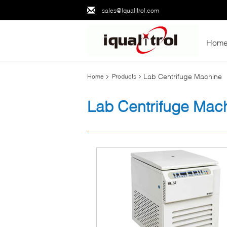
sales@iqualitrol.com
Hom
Lab Centrifuge Machine
Home
Products
Lab Centrifuge Mac