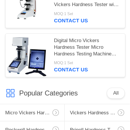
Vickers Hardness Tester with
Max Force 1Kgf
MOQ:1 Set
CONTACT US
Digital Micro Vickers
Hardness Tester Micro
Hardness Testing Machine
with Built-in Software
MOQ:1 Set
CONTACT US
Popular Categories
All
Micro Vickers Hardness Tester
Vickers Hardness Testing Machine
Rockwell Hardness Test Machine
Brinell Hardness Testing Machine