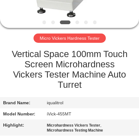
QUALITY
CONTROL
Micro Vickers Hardness Tester
SITEMAP
Vertical Space 100mm Touch
PRIVACY
Screen Microhardness
POLICY
Vickers Tester Machine Auto
Turret
Brand Name:
iqualitrol
Model Number:
iVick-455MT
Highlight:
,
Microhardness Vickers Tester
Microhardness Testing Machine