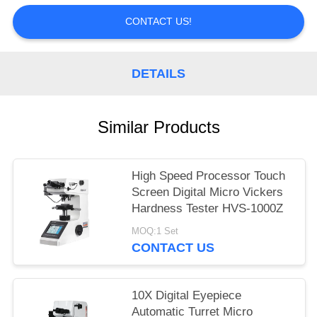
CONTACT US!
DETAILS
Similar Products
High Speed Processor Touch
Screen Digital Micro Vickers
Hardness Tester HVS-1000Z
MOQ:1 Set
CONTACT US
10X Digital Eyepiece
Automatic Turret Micro