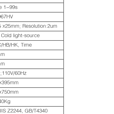
le 1~99s
967HV
5 x25mm; Resolution:2um
Cold light-source
C/HB/HK, Time
mm
mm
;110V/60Hz
 x395mm
 x750mm
40Kg
JIS Z2244, GB/T4340