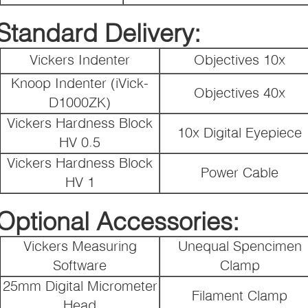
Standard Delivery:
Vickers Indenter
Objectives 10x
Knoop Indenter (iVick-
Objectives 40x
D1000ZK)
Vickers Hardness Block
10x Digital Eyepiece
HV 0.5
Vickers Hardness Block
Power Cable
HV 1
Optional Accessories:
Vickers Measuring
Unequal Spencimen
Software
Clamp
25mm Digital Micrometer
Filament Clamp
Head