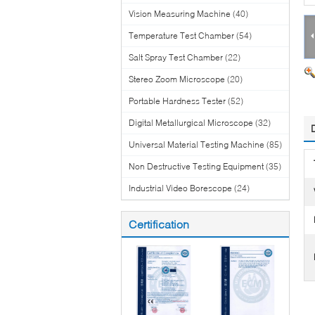
Vision Measuring Machine
(40)
Temperature Test Chamber
(54)
Salt Spray Test Chamber
(22)
Stereo Zoom Microscope
(20)
Portable Hardness Tester
(52)
Digital Metallurgical Microscope
(32)
Universal Material Testing Machine
(85)
Non Destructive Testing Equipment
(35)
Industrial Video Borescope
(24)
Certification