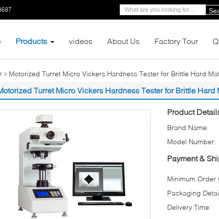
8687
Se
e
Products
videos
About Us
Factory Tour
Q
Motorized Turret Micro Vickers Hardness Tester for Brittle Hard Ma
r
Motorized Turret Micro Vickers Hardness Tester for Brittle Hard
Product Detail
Brand Name:
Model Number:
Payment & Shi
Minimum Order Q
Packaging Detai
Delivery Time: