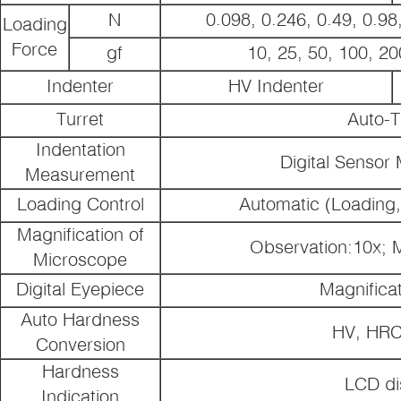
N
0.098, 0.246, 0.49, 0.98,
Loading
Force
gf
10, 25, 50, 100, 20
Indenter
HV Indenter
Turret
Auto-T
Indentation
Digital Senso
Measurement
Loading Control
Automatic (Loading,
Magnification of
Observation:10x;
Microscope
Digital Eyepiece
Magnificat
Auto Hardness
HV, HR
Conversion
Hardness
LCD di
Indication