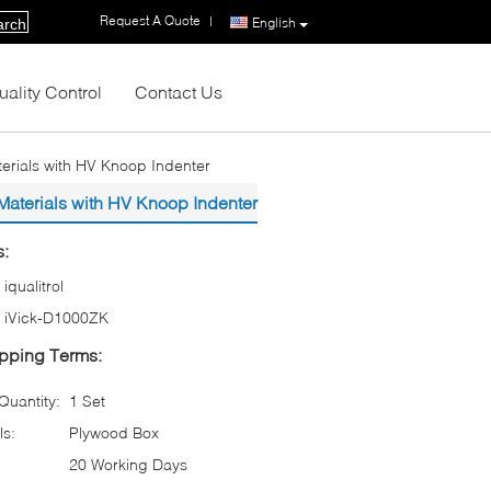
Request A Quote
|
English
arch
uality Control
Contact Us
terials with HV Knoop Indenter
 Materials with HV Knoop Indenter
s:
iqualitrol
iVick-D1000ZK
pping Terms:
uantity:
1 Set
ls:
Plywood Box
20 Working Days