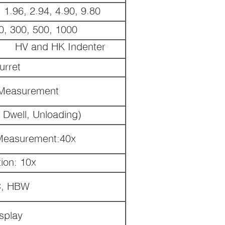
 1.96, 2.94, 4.90, 9.80
0, 300, 500, 1000
HV and HK Indenter
urret
r Measurement
 Dwell, Unloading)
 Measurement:40x
ion: 10x
C, HBW
splay