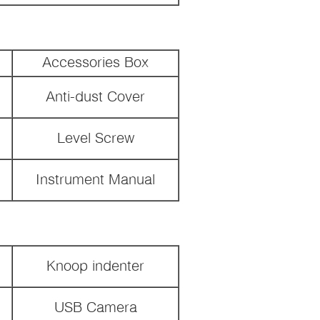
Accessories Box
Anti-dust Cover
Level Screw
Instrument Manual
Knoop indenter
USB Camera