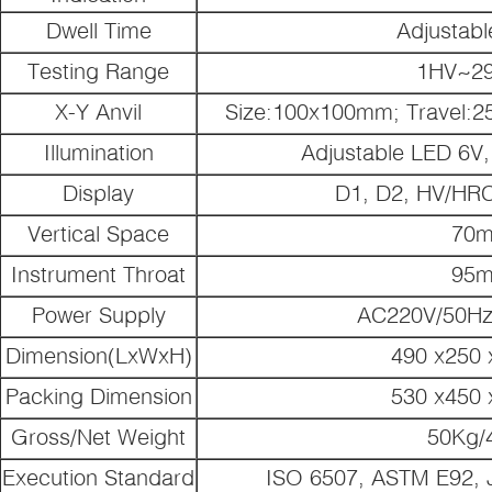
Dwell Time
Adjustab
Testing Range
1HV~2
X-Y Anvil
Size:100x100mm; Travel:2
Illumination
Adjustable LED 6V, 
Display
D1, D2, HV/HR
Vertical Space
70
Instrument Throat
95
Power Supply
AC220V/50Hz
Dimension(LxWxH)
490 x250
Packing Dimension
530 x450
Gross/Net Weight
50Kg/
Execution Standard
ISO 6507, ASTM E92, 