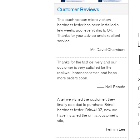
Customer Reviews
The touch screen micro vickers
hardness tester has been installed a
few weeks ago, everything is OK.
Thanks for your advice and excellent
service.
—— Mr. David Chambers
Thanks for the fast delivery and our
customer is very satisfied for the
rockwell hardness tester, and hope
more orders soon.
—— Neil Renato
After we visited the customer, they
finally decided to purchase Brinell
hardness tester iBrin-413Z, now we
have installed the unit at customer’s
site,
—— Fermin Lee