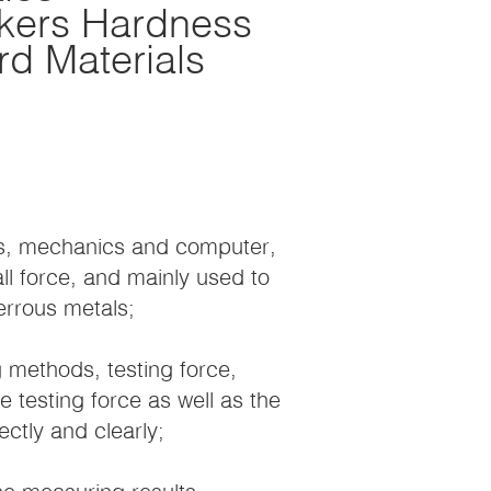
ckers Hardness
ard Materials
ics, mechanics and computer,
all force, and mainly used to
errous metals;
 methods, testing force,
e testing force as well as the
ctly and clearly;