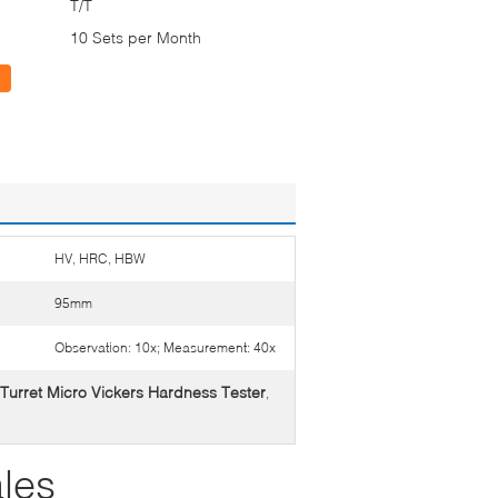
T/T
10 Sets per Month
HV, HRC, HBW
95mm
Observation: 10x; Measurement: 40x
Turret Micro Vickers Hardness Tester
,
les