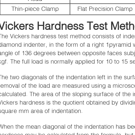
Thin-piece Clamp
Flat Precision Clamp
Vickers Hardness Test Meth
The Vickers hardness test method consists of inden
diamond indenter, in the form of a right 1pyramid
angle of 136 degrees between opposite faces subje
kgf. The full load is normally applied for 10 to 15 
The two diagonals of the indentation left in the surf
removal of the load are measured using a microsc
calculated. The area of the sloping surface of the i
Vickers hardness is the quotient obtained by dividi
square mm area of indentation.
When the mean diagonal of the indentation has be
hardness may be calculated from the formula, but 