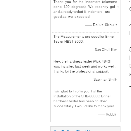
Thank you for the indenters (diamond
cone 120 degrees). We recently got it
and already tested it. Indenters are
good as we expected.
—— Dalius Skinulis
The Measurements are good for Brinell
Tester HBST-3000.
—— Sun Chull Kim
Hey, the hardness tester iVick-484ST
was installed last week and works well,
thanks for the professional support.
—— Sabinian Smith
I am glad to inform you that the
installation of the SHB-3000C Brinell
hardness tester has been finished
successfully. I would like to thank you!
—— Robbin