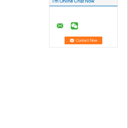
I'm Online Chat Now