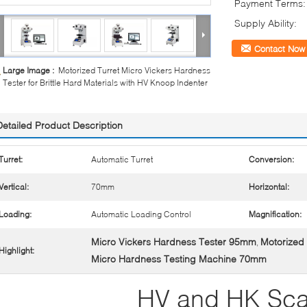
Payment Terms:
Supply Ability:
Contact Now
Large Image :
Motorized Turret Micro Vickers Hardness
Tester for Brittle Hard Materials with HV Knoop Indenter
Detailed Product Description
Turret:
Automatic Turret
Conversion:
Vertical:
70mm
Horizontal:
Loading:
Automatic Loading Control
Magnification:
Micro Vickers Hardness Tester 95mm
Motorized 
,
Highlight:
Micro Hardness Testing Machine 70mm
HV and HK Sca