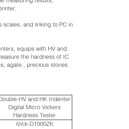
he measuring results,
rinter;
scales, and linking to PC in
enters, equips with HV and
 measure the hardness of IC
cs, agate , precious stones
Double-HV and HK Indenter
Digital Micro Vickers
Hardness Tester
iVick-D1000ZK