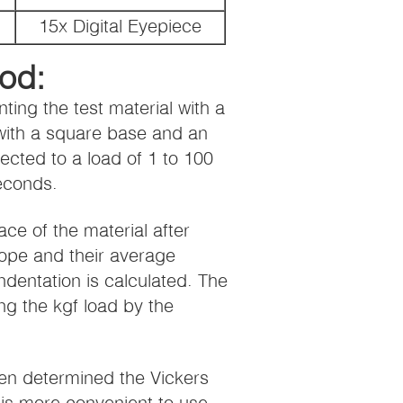
15x Digital Eyepiece
od:
ting the test material with a
 with a square base and an
cted to a load of 1 to 100
seconds.
ace of the material after
ope and their average
ndentation is calculated. The
ng the kgf load by the
en determined the Vickers
is more convenient to use