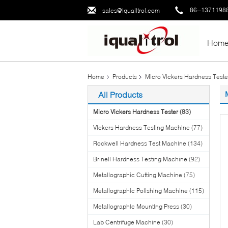
86--1371198
sales@iqualitrol.com
Hom
Home
Products
Micro Vickers Hardness Teste
All Products
Micro Vickers Hardness Tester
(83)
Vickers Hardness Testing Machine
(77)
Rockwell Hardness Test Machine
(134)
Brinell Hardness Testing Machine
(92)
Metallographic Cutting Machine
(75)
Metallographic Polishing Machine
(115)
Metallographic Mounting Press
(30)
Lab Centrifuge Machine
(30)