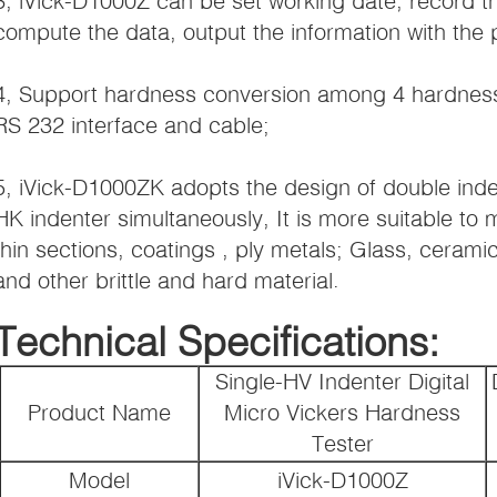
3, iVick-D1000Z can be set working date, record t
compute the data, output the information with the p
4, Support hardness conversion among 4 hardness 
RS 232 interface and cable;
5, iVick-D1000ZK adopts the design of double ind
HK indenter simultaneously, It is more suitable to
thin sections, coatings , ply metals; Glass, cerami
and other brittle and hard material.
Technical Specifications:
Single-HV Indenter Digital
Product Name
Micro Vickers Hardness
Tester
Model
iVick-D1000Z