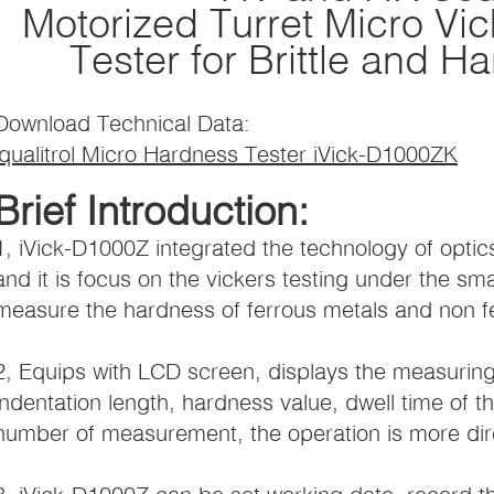
Motorized Turret Micro Vi
Tester for Brittle and H
Download Technical Data:
iqualitrol Micro Hardness Tester iVick-D1000ZK
Brief Introduction:
1, iVick-D1000Z integrated the technology of opt
and it is focus on the vickers testing under the sm
measure the hardness of ferrous metals and non f
2, Equips with LCD screen, displays the measuring
indentation length, hardness value, dwell time of th
number of measurement, the operation is more dire