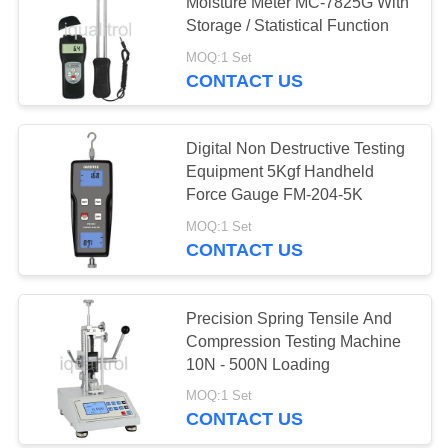
Moisture Meter MC-7825G With
Storage / Statistical Function
MOQ:1 Set
76
CONTACT US
Metallographic
Cutting Machine
Digital Non Destructive Testing
Equipment 5Kgf Handheld
Force Gauge FM-204-5K
MOQ:1 Set
CONTACT US
116
Metallographic
Precision Spring Tensile And
Compression Testing Machine
Polishing Machine
10N - 500N Loading
MOQ:1 Set
CONTACT US