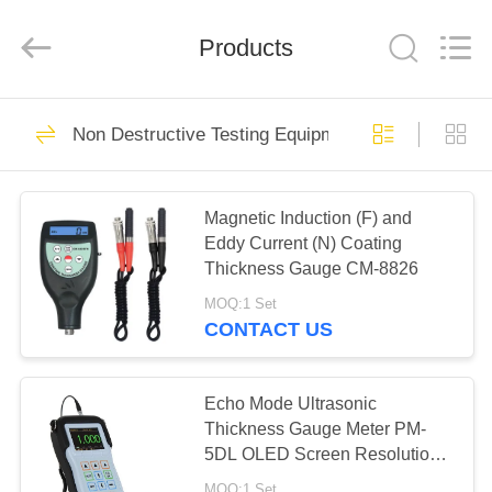
Technology
Co.,
Ltd..
Products
All
Rights
Reserved.
Developed
by
HOME
83
ECER
Non Destructive Testing Equipment
Micro Vickers
PRODUCTS
Hardness Tester
Magnetic Induction (F) and
Eddy Current (N) Coating
VIDEOS
Thickness Gauge CM-8826
MOQ:1 Set
ABOUT
CONTACT US
77
US
Vickers Hardness
Echo Mode Ultrasonic
FACTORY
Thickness Gauge Meter PM-
Testing Machine
5DL OLED Screen Resolution
TOUR
0.001mm
MOQ:1 Set