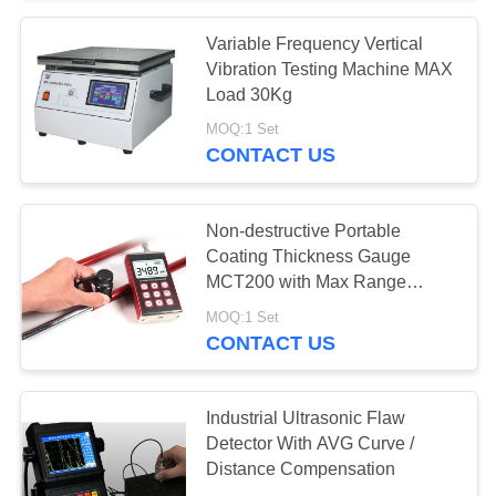
Variable Frequency Vertical
31
Vibration Testing Machine MAX
Metallographic
Load 30Kg
MOQ:1 Set
Mounting Press
CONTACT US
Non-destructive Portable
Coating Thickness Gauge
MCT200 with Max Range
28
10mm
MOQ:1 Set
Lab Centrifuge
CONTACT US
Machine
Industrial Ultrasonic Flaw
Detector With AVG Curve /
Distance Compensation