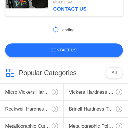
MOQ:1 Set
CONTACT US
42
Vision Measuring
loading...
Machine
CONTACT US!
54
Popular Categories
All
Temperature Test
Chamber
Micro Vickers Hardness Tester
Vickers Hardness Testing Machine
Rockwell Hardness Test Machine
Brinell Hardness Testing Machine
Metallographic Cutting Machine
Metallographic Polishing Machine