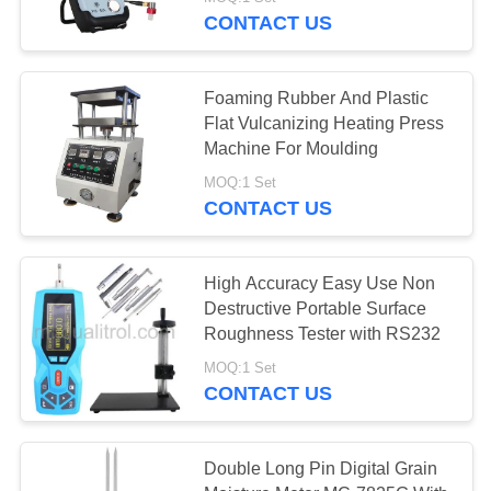
CONTACT US
QUALITY
CONTROL
134
Foaming Rubber And Plastic
Flat Vulcanizing Heating Press
Rockwell Hardness
SITEMAP
Machine For Moulding
Test Machine
MOQ:1 Set
CONTACT US
PRIVACY
POLICY
High Accuracy Easy Use Non
Destructive Portable Surface
95
Roughness Tester with RS232
Brinell Hardness
MOQ:1 Set
CONTACT US
Testing Machine
Double Long Pin Digital Grain