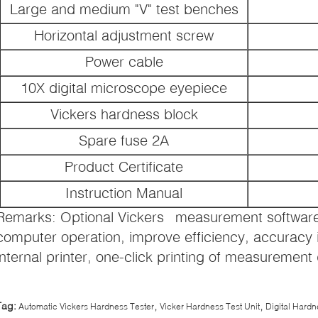
Large and medium "V" test benches
Horizontal adjustment screw
Power cable
10X digital microscope eyepiece
Vickers hardness block
Spare fuse 2A
Product Certificate
Instruction Manual
Remarks: Optional Vickers measurement software,
computer operation, improve efficiency, accuracy 
internal printer, one-click printing of measurement
,
,
Tag:
Automatic Vickers Hardness Tester
Vicker Hardness Test Unit
Digital Hardn