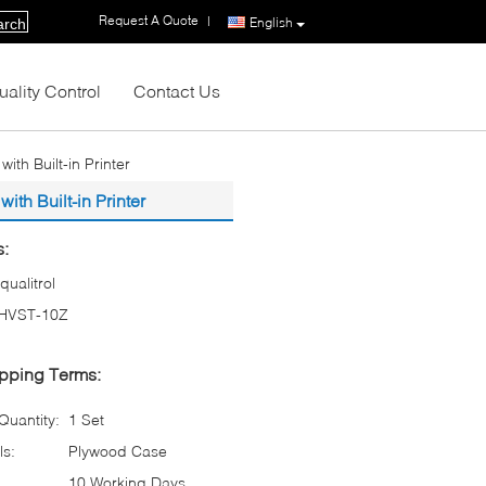
Request A Quote
|
English
arch
uality Control
Contact Us
th Built-in Printer
th Built-in Printer
s:
iqualitrol
HVST-10Z
pping Terms:
uantity:
1 Set
ls:
Plywood Case
10 Working Days