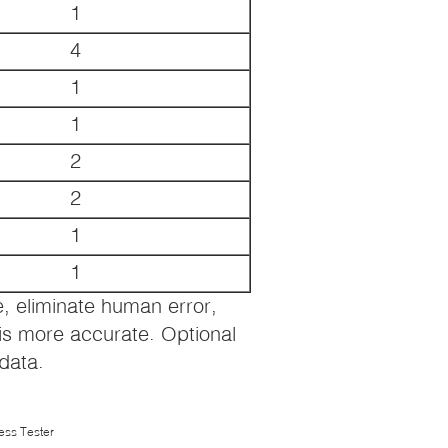
1
4
1
1
2
2
1
1
 eliminate human error,
is more accurate. Optional
 data.
ess Tester