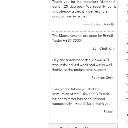
Thank you for the indenters (diamond
cone 120 degrees). We recently got it
and already tested it. Indenters are
good as we expected.
—— Dalius Skinulis
The Measurements are good for Brinell
Tester HBST-3000.
—— Sun Chull Kim
Hey, the hardness tester iVick-484ST
was installed last week and works well,
thanks for the professional support.
—— Sabinian Smith
I am glad to inform you that the
installation of the SHB-3000C Brinell
hardness tester has been finished
successfully. I would like to thank you!
—— Robbin