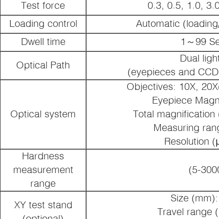
Test force
0.3, 0.5, 1.0, 3.
Loading control
Automatic (loading
Dwell time
1～99 S
Dual ligh
Optical Path
(eyepieces and CCD
Objectives: 10X, 20X
Eyepiece Magni
Optical system
Total magnification
Measuring ran
Resolution (
Hardness
measurement
(5-300
range
Size (mm):
XY test stand
Travel range 
(optional)