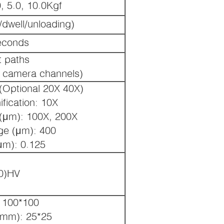
0, 5.0, 10.0Kgf
/dwell/unloading)
econds
t paths
 camera channels)
(Optional 20X 40X)
fication: 10X
 (μm): 100X, 200X
ge (μm): 400
μm): 0.125
0)HV
 100*100
(mm): 25*25