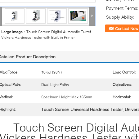
Payment Terms:
Supply Ability:
Contact Now
Large Image :
Touch Screen Digital Automatic Turret
Vickers Hardness Tester with Built-in Printer
Detailed Product Description
Max Force:
10Kgf (98N)
Load Control:
Optical Path:
Dual Light Paths
Objectives:
Vertical:
Specimen Height Max 165mm
Horizontal:
Touch Screen Universal Hardness Tester
Univer
Highlight:
,
Touch Screen Digital Aut
Vickers Hardness Tester with