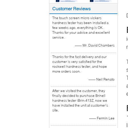
Customer Reviews
The touch screen micro vickers
hardness tester has been installed a
few weeks ago, everything is OK.
Thanks for your advice and excellent
service.
—— Mr. David Chambers
Thanks for the fast delivery and our
customer is very satisfied for the
rockwell hardness tester, and hope
more orders soon.
—— Neil Renato
After we visited the customer, they
finally decided to purchase Brinell
hardness tester iBrin-413Z, now we
have installed the unit at customer’s
site,
—— Fermin Lee