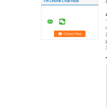
I'm Online Chat Now