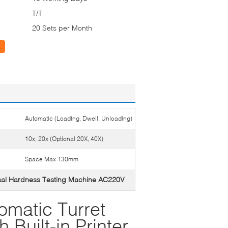
T/T
20 Sets per Month
Automatic (Loading, Dwell, Unloading)
10x, 20x (Optional 20X, 40X)
Space Max 130mm
sal Hardness Testing Machine AC220V
omatic Turret
 Built-in Printer