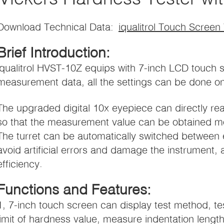
Download Technical Data:
iqualitrol Touch Screen
Brief Introduction:
iqualitrol HVST-10Z equips with 7-inch LCD touch 
measurement data, all the settings can be done o
The upgraded digital 10x eyepiece can directly r
so that the measurement value can be obtained mo
The turret can be automatically switched between 
avoid artificial errors and damage the instrument, 
efficiency.
Functions and Features:
1, 7-inch touch screen can display test method, te
limit of hardness value, measure indentation length