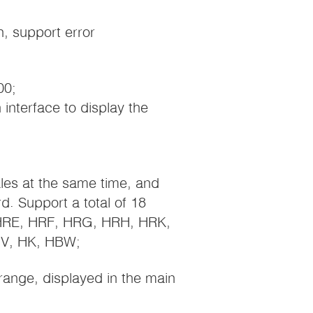
n, support error
00;
 interface to display the
ales at the same time, and
. Support a total of 18
 HRE, HRF, HRG, HRH, HRK,
V, HK, HBW;
range, displayed in the main