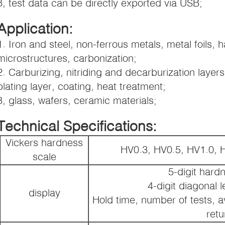
8, test data can be directly exported via USB;
Application:
1. Iron and steel, non-ferrous metals, metal foils, 
microstructures, carbonization;
2. Carburizing, nitriding and decarburization layer
plating layer, coating, heat treatment;
3, glass, wafers, ceramic materials;
Technical Specifications:
Vickers hardness
HV0.3, HV0.5, HV1.0, 
scale
5-digit hard
4-digit diagonal 
display
Hold time, number of tests, a
retu