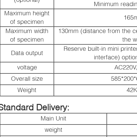
Minimum readin
Maximum height
165
of specimen
Maximum width
130mm (distance from the cen
of specimen
the w
Reserve built-in mini printe
Data output
interface) option
voltage
AC220V
Overall size
585*200
Weight
42
Standard Delivery:
Main Unit
weight