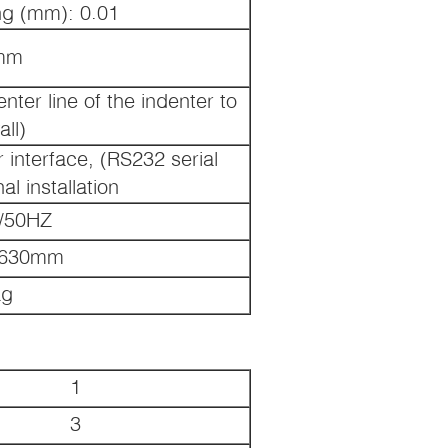
g (mm): 0.01
mm
ter line of the indenter to
all)
r interface, (RS232 serial
al installation
/50HZ
*630mm
Kg
1
3