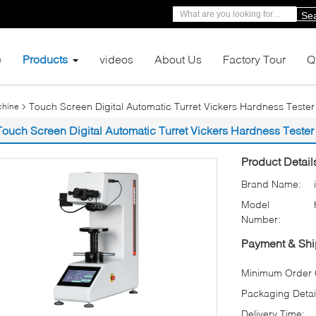
Se
e
Products
videos
About Us
Factory Tour
Q
Touch Screen Digital Automatic Turret Vickers Hardness Tester wi
chine
Touch Screen Digital Automatic Turret Vickers Hardness Tester wi
Product Detail
Brand Name:
Model
Number:
Payment & Shi
Minimum Order Q
Packaging Detai
Delivery Time: