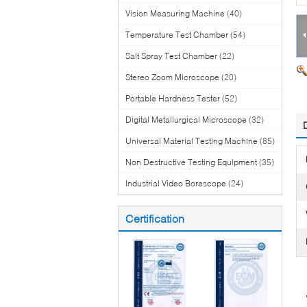
Vision Measuring Machine
(40)
Temperature Test Chamber
(54)
Salt Spray Test Chamber
(22)
Stereo Zoom Microscope
(20)
Portable Hardness Tester
(52)
Digital Metallurgical Microscope
(32)
Universal Material Testing Machine
(85)
Non Destructive Testing Equipment
(35)
Industrial Video Borescope
(24)
Certification