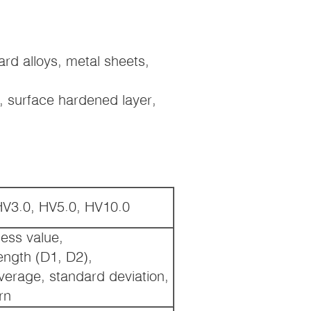
hard alloys, metal sheets,
s, surface hardened layer,
HV3.0, HV5.0, HV10.0
ness value,
length (D1, D2),
verage, standard deviation,
rn