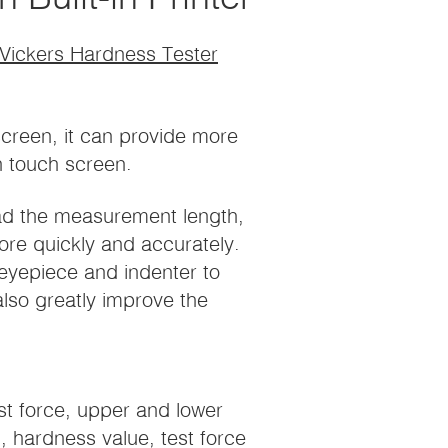
 Vickers Hardness Tester
screen, it can provide more
n touch screen.
ead the measurement length,
re quickly and accurately.
eyepiece and indenter to
also greatly improve the
st force, upper and lower
, hardness value, test force