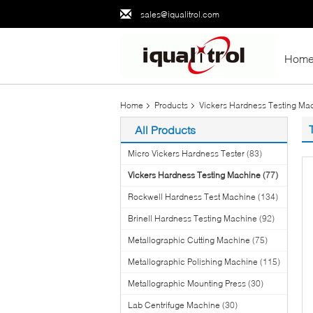
sales@iqualitrol.com
Hom
Home
Products
Vickers Hardness Testing Ma
All Products
Micro Vickers Hardness Tester
(83)
Vickers Hardness Testing Machine
(77)
Rockwell Hardness Test Machine
(134)
Brinell Hardness Testing Machine
(92)
Metallographic Cutting Machine
(75)
Metallographic Polishing Machine
(115)
Metallographic Mounting Press
(30)
Lab Centrifuge Machine
(30)