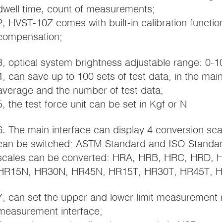
dwell time, count of measurements;
2, HVST-10Z comes with built-in calibration functio
compensation;
3, optical system brightness adjustable range: 0-1
4, can save up to 100 sets of test data, in the main
average and the number of test data;
5, the test force unit can be set in Kgf or N
6. The main interface can display 4 conversion sc
can be switched: ASTM Standard and ISO Standard
scales can be converted: HRA, HRB, HRC, HRD,
HR15N, HR30N, HR45N, HR15T, HR30T, HR45T, H
7, can set the upper and lower limit measurement 
measurement interface;