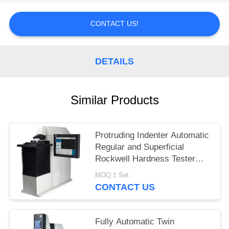
CONTACT US!
DETAILS
Similar Products
Protruding Indenter Automatic
Regular and Superficial
Rockwell Hardness Tester
HRS-150XZ
MOQ:1 Set
CONTACT US
Fully Automatic Twin