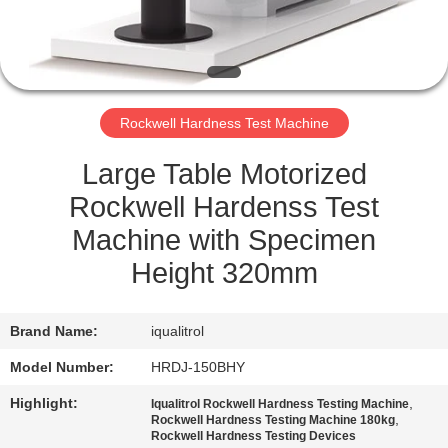
QUALITY
CONTROL
Rockwell Hardness Test Machine
SITEMAP
Large Table Motorized
PRIVACY
Rockwell Hardenss Test
POLICY
Machine with Specimen
Height 320mm
Brand Name:
iqualitrol
Model Number:
HRDJ-150BHY
Highlight:
,
Iqualitrol Rockwell Hardness Testing Machine
,
Rockwell Hardness Testing Machine 180kg
Rockwell Hardness Testing Devices