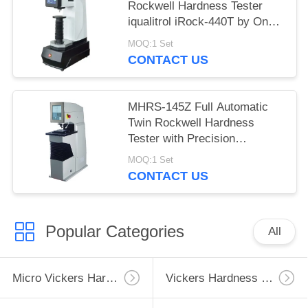
Rockwell Hardness Tester
iqualitrol iRock-440T by One
Key Operation
MOQ:1 Set
CONTACT US
MHRS-145Z Full Automatic
Twin Rockwell Hardness
Tester with Precision
Displacement Sensor
MOQ:1 Set
CONTACT US
Popular Categories
All
Micro Vickers Hardness Tester
Vickers Hardness Testing Machine