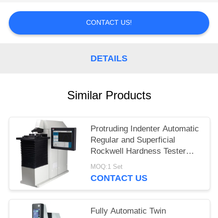
CONTACT US!
DETAILS
Similar Products
Protruding Indenter Automatic
Regular and Superficial
Rockwell Hardness Tester
HRS-150XZ
MOQ:1 Set
CONTACT US
Fully Automatic Twin