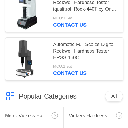
Rockwell Hardness Tester
iqualitrol iRock-440T by One
Key Operation
MOQ:1 Set
CONTACT US
Automatic Full Scales Digital
Rockwell Hardness Tester
HRSS-150C
MOQ:1 Set
CONTACT US
Popular Categories
All
Micro Vickers Hardness Tester
Vickers Hardness Testing Machine