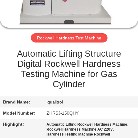
QUALITY
CONTROL
Rockwell Hardness Test Machine
SITEMAP
Automatic Lifting Structure
PRIVACY
Digital Rockwell Hardness
POLICY
Testing Machine for Gas
Cylinder
Brand Name:
iqualitrol
Model Number:
ZHRSJ-150QHY
Highlight:
,
Automatic Lifting Rockwell Hardness Machine
,
Rockwell Hardness Machine AC 220V
Hardness Testing Machine Rockwell