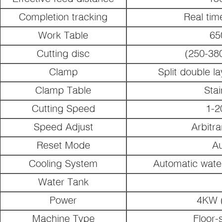
Completion tracking
Real time
Work Table
65
Cutting disc
(250-38
Clamp
Split double l
Clamp Table
Stai
Cutting Speed
1-
Speed Adjust
Arbitr
Reset Mode
Au
Cooling System
Automatic wate
Water Tank
Power
4KW 
Machine Type
Floor-