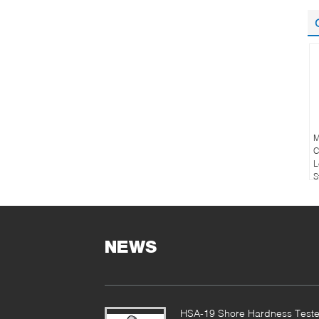
M
C
L
S
NEWS
HSA-19 Shore Hardness Teste