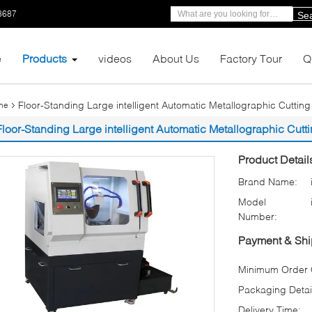
8687
Se
e
Products
videos
About Us
Factory Tour
Q
Floor-Standing Large intelligent Automatic Metallographic Cutti
ine
Floor-Standing Large intelligent Automatic Metallographic Cut
Product Detail
Brand Name:
Model
Number:
Payment & Shi
Minimum Order Q
Packaging Detai
Delivery Time: