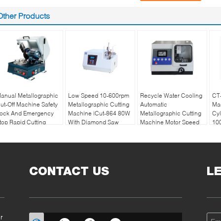
Other Products
anual Metallographic
Low Speed 10-600rpm
Recycle Water Cooling
CT-
ut-Off Machine Safety
Metallographic Cutting
Automatic
Ma
ock And Emergency
Machine iCut-864 80W
Metallographic Cutting
Cyl
top Rapid Cutting
With Diamond Saw
Machine Motor Speed
10
2100rpm
CONTACT US
L
r