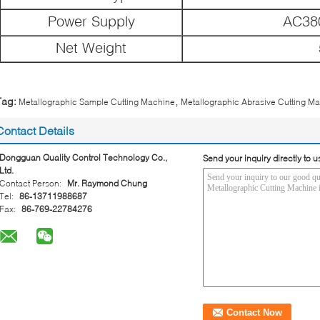
Power Supply
AC38
Net Weight
,
Tag:
Metallographic Sample Cutting Machine
Metallographic Abrasive Cutting M
Contact Details
Dongguan Quality Control Technology Co.,
Send your inquiry directly to u
Ltd.
Contact Person:
Mr. Raymond Chung
Tel:
86-13711988687
Fax:
86-769-22784276