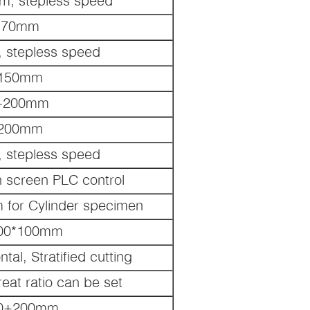
m, stepless speed
70mm
 stepless speed
150mm
-200mm
200mm
 stepless speed
h screen PLC control
for Cylinder specimen
00*100mm
ntal, Stratified cutting
eat ratio can be set
0+200mm