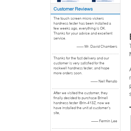
Customer Reviews
The touch screen micro vickers
hardness tester has been installed a
few weeks ago, everything is OK.
Thanks for your advice and excellent
service.
—— Mr. David Chambers
Thanks for the fast delivery and our
customer is very satisfied for the
rockwell hardness tester, and hope
more orders soon.
—— Neil Renato
After we visited the customer, they
finally decided to purchase Brinell
hardness tester iBrin-413Z, now we
have installed the unit at customer’s
site,
—— Fermin Lee