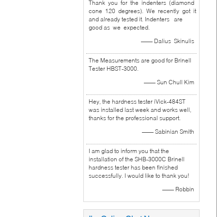
Thank you for the indenters (diamond
cone 120 degrees). We recently got it
and already tested it. Indenters are
good as we expected.
—— Dalius Skinulis
The Measurements are good for Brinell
Tester HBST-3000.
—— Sun Chull Kim
Hey, the hardness tester iVick-484ST
was installed last week and works well,
thanks for the professional support.
—— Sabinian Smith
I am glad to inform you that the
installation of the SHB-3000C Brinell
hardness tester has been finished
successfully. I would like to thank you!
—— Robbin