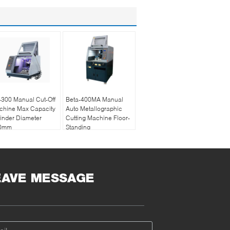
300 Manual Cut-Off
Beta-400MA Manual
chine Max Capacity
Auto Metallographic
inder Diameter
Cutting Machine Floor-
0mm
Standing
EAVE MESSAGE