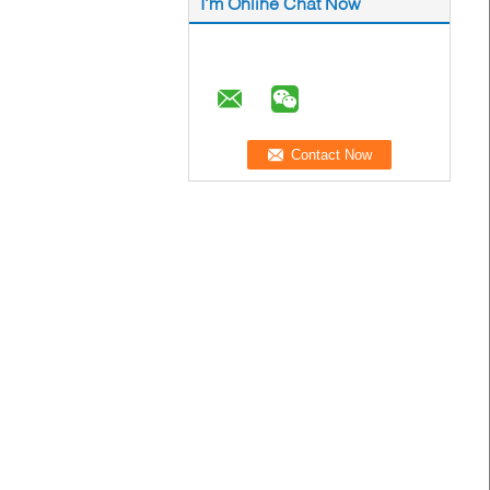
I'm Online Chat Now