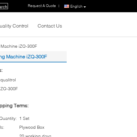
Request A Quote
|
English
arch
uality Control
Contact Us
ng Machine iZQ-300F
ting Machine iZQ-300F
s:
iqualitrol
iZQ-300F
pping Terms:
uantity:
1 Set
ls:
Plywood Box
20 working days