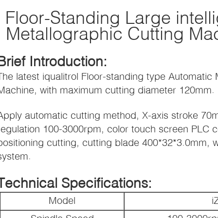
Floor-Standing Large intell
Metallographic Cutting Ma
Brief Introduction:
The latest iqualitrol Floor-standing type Automatic
Machine, with maximum cutting diameter 120mm.
Apply automatic cutting method, X-axis stroke 70
regulation 100-3000rpm, color touch screen PLC co
positioning cutting, cutting blade 400*32*3.0mm, 
system.
Technical Specifications:
Model
i