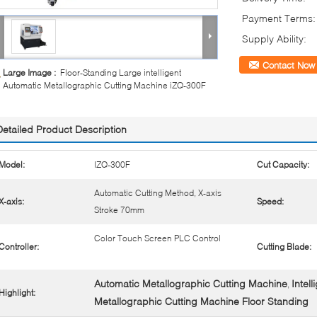
Payment Terms:
Supply Ability:
Contact Now
Large Image :
Floor-Standing Large intelligent
Automatic Metallographic Cutting Machine iZQ-300F
Detailed Product Description
Model:
IZQ-300F
Cut Capacity:
Automatic Cutting Method, X-axis
X-axis:
Speed:
Stroke 70mm
Color Touch Screen PLC Control
Controller:
Cutting Blade:
Automatic Metallographic Cutting Machine
Intel
,
Highlight:
Metallographic Cutting Machine Floor Standing