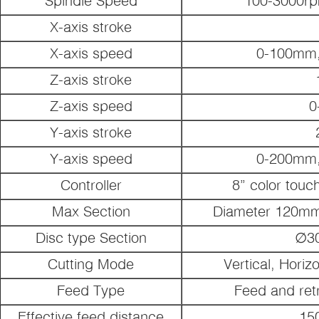
Spindle Speed
100-3000rp
X-axis stroke
X-axis speed
0-100mm,
Z-axis stroke
Z-axis speed
0
Y-axis stroke
Y-axis speed
0-200mm,
Controller
8” color touc
Max Section
Diameter 120mm 
Disc type Section
∅3
Cutting Mode
Vertical, Horizo
Feed Type
Feed and retr
Effective feed distance
15