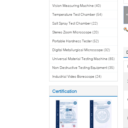
Vision Measuring Machine
(40)
Temperature Test Chamber
(54)
Salt Spray Test Chamber
(22)
Stereo Zoom Microscope
(20)
Portable Hardness Tester
(52)
Digital Metallurgical Microscope
(32)
Universal Material Testing Machine
(85)
Non Destructive Testing Equipment
(35)
Industrial Video Borescope
(24)
Certification