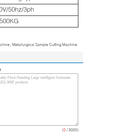
0V/50hz/3ph
500KG
,
achine
Metallurgical Sample Cutting Machine
s
(
0
/ 3000)