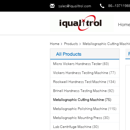
86--1371198
sales@iqualitrol.com
Hom
Home
Products
Metallographic Cutting Mach
All Products
Micro Vickers Hardness Tester
(83)
Vickers Hardness Testing Machine
(77)
Rockwell Hardness Test Machine
(134)
Brinell Hardness Testing Machine
(92)
Metallographic Cutting Machine
(75)
Metallographic Polishing Machine
(115)
Metallographic Mounting Press
(30)
Lab Centrifuge Machine
(30)