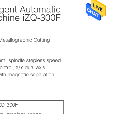
igent Automatic
chine iZQ-300F
 Metallographic Cutting
mm, spindle stepless speed
ntrol, X/Y dual-axis
with magnetic separation
ZQ-300F