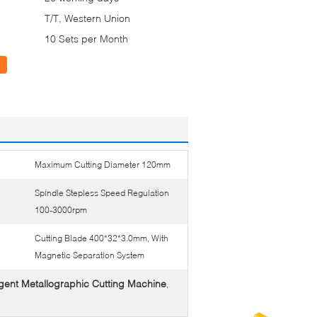
T/T, Western Union
10 Sets per Month
Maximum Cutting Diameter 120mm
Spindle Stepless Speed Regulation
100-3000rpm
Cutting Blade 400*32*3.0mm, With
Magnetic Separation System
ligent Metallographic Cutting Machine
,