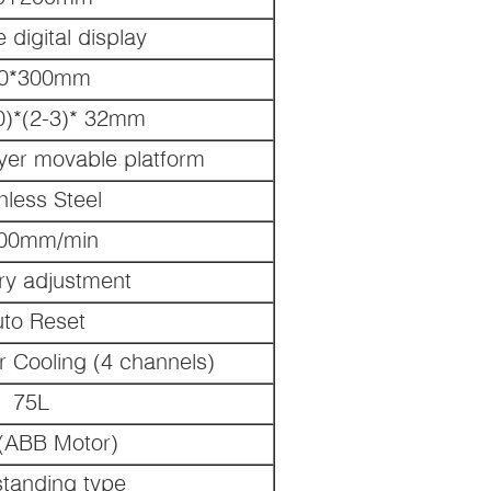
 digital display
0*300mm
0)*(2-3)* 32mm
ayer movable platform
nless Steel
200mm/min
ary adjustment
to Reset
r Cooling (4 channels)
75L
(ABB Motor)
standing type