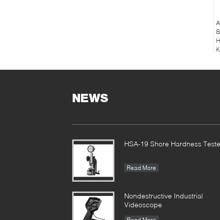
A
B
H
K
NEWS
HSA-19 Shore Hardness Teste
Read More
Nondestructive Industrial
Videoscope
Read More