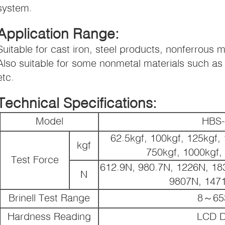
system.
Application Range:
Suitable for cast iron, steel products, nonferrous m
Also suitable for some nonmetal materials such as r
etc.
Technical Specifications:
Model
HBS-
62.5kgf, 100kgf, 125kgf, 
kgf
750kgf, 1000kgf,
Test Force
612.9N, 980.7N, 1226N, 18
N
9807N, 147
Brinell Test Range
8～65
Hardness Reading
LCD D