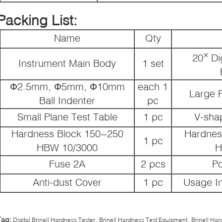
Packing List:
Name
Qty
×
20
Di
Instrument Main Body
1 set
Ф2.5mm, Ф5mm, Ф10mm
each 1
Large P
Ball Indenter
pc
Small Plane Test Table
1 pc
V-sha
Hardness Block 150~250
Hardnes
1 pc
HBW 10/3000
H
Fuse 2A
2 pcs
P
Anti-dust Cover
1 pc
Usage In
,
,
Tag:
Digital Brinell Hardness Tester
Brinell Hardness Test Equipment
Brinell Ha