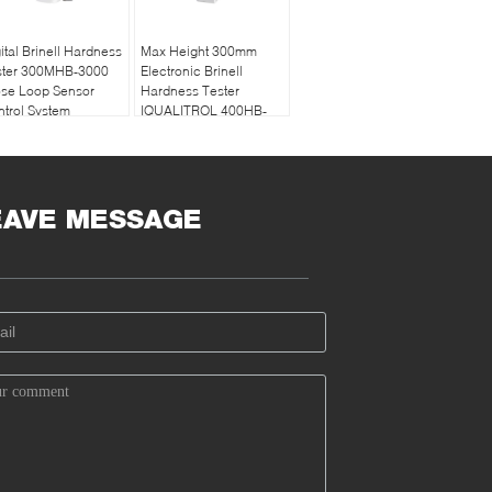
ital Brinell Hardness
Max Height 300mm
ster 300MHB-3000
Electronic Brinell
ose Loop Sensor
Hardness Tester
trol System
IQUALITROL 400HB-
3000 with Touch
Screen
EAVE MESSAGE