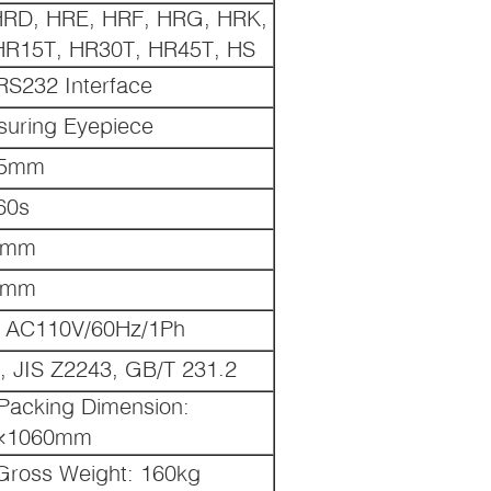
HRD, HRE, HRF, HRG, HRK,
R15T, HR30T, HR45T, HS
, RS232 Interface
suring Eyepiece
05mm
60s
0mm
0mm
 AC110V/60Hz/1Ph
 JIS Z2243, GB/T 231.2
acking Dimension:
×1060mm
Gross Weight: 160kg