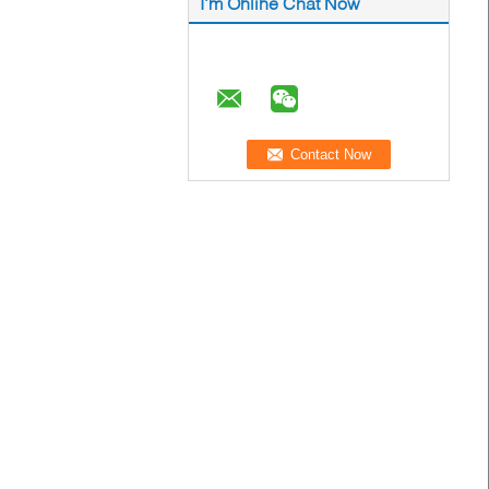
I'm Online Chat Now