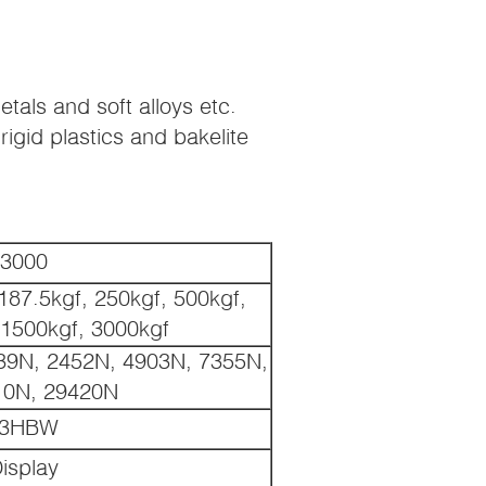
etals and soft alloys etc.
igid plastics and bakelite
3000
187.5kgf, 250kgf, 500kgf,
 1500kgf, 3000kgf
39N, 2452N, 4903N, 7355N,
10N, 29420N
3HBW
isplay