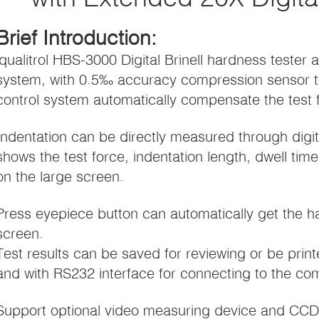
Brief Introduction:
iqualitrol HBS-3000 Digital Brinell hardness tester a
system, with 0.5‰ accuracy compression sensor 
control system automatically compensate the test fo
Indentation can be directly measured through dig
shows the test force, indentation length, dwell tim
on the large screen.
Press eyepiece button can automatically get the 
screen.
Test results can be saved for reviewing or be printe
and with RS232 interface for connecting to the co
Support optional video measuring device and CC