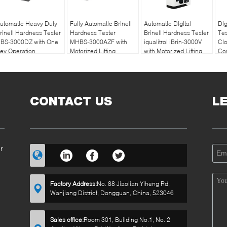
utomatic Heavy Duty
Fully Automatic Brinell
Automatic Digital
Dig
rinell Hardness Tester
Hardness Tester
Brinell Hardness Tester
Te
BS-3000DZ with One
MHBS-3000AZF with
iqualitrol iBrin-3000V
Cl
ey Operation
Motorized Lifting
with Motorized Lifting
Con
Structure
System
CONTACT US
L
r
Factory Address:
No. 88 Jiaolian Yiheng Rd,
Wanjiang District, Dongguan, China, 523046
Sales office:
Room 301, Building No.1, No. 2