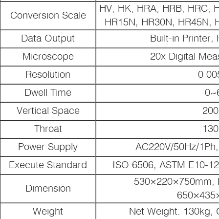
HV, HK, HRA, HRB, HRC, 
Conversion Scale
HR15N, HR30N, HR45N, H
Data Output
Built-in Printer
Microscope
20x Digital Mea
Resolution
0.0
Dwell Time
0~
Vertical Space
20
Throat
13
Power Supply
AC220V/50Hz/1Ph,
Execute Standard
ISO 6506, ASTM E10-12,
530×220×750mm, P
Dimension
650×435
Weight
Net Weight: 130kg, 