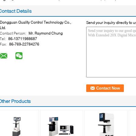
Contact Details
Dongguan Quality Control Technology Co.,
Send your inquiry directly to u
Ltd.
Contact Person:
Mr. Raymond Chung
Tel:
86-13711988687
Fax:
86-769-22784276
Other Products