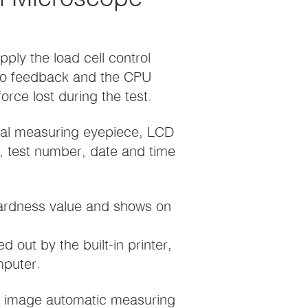
pply the load cell control
to feedback and the CPU
rce lost during the test.
ital measuring eyepiece, LCD
e, test number, date and time
hardness value and shows on
d out by the built-in printer,
mputer.
D image automatic measuring