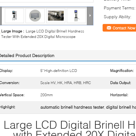
Payment Terms:
Supply Ability:
Contact Now
Large Image :
Large LCD Digital Brinell Hardness
Tester With Extended 20X Digital Microscope
Detailed Product Description
Display:
5" High-definition LCD
Magnification:
Conversion:
Scale HV, HK, HRA, HRB, HRC
Data Output:
Vertical Space:
200mm
Horizontal:
automatic brinell hardness tester
digital brinell 
Highlight:
,
Large LCD Digital Brinell 
with Extended 20X Digit