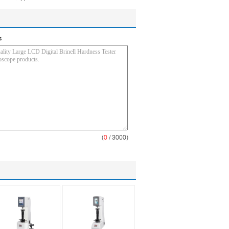
s
(
0
/ 3000)