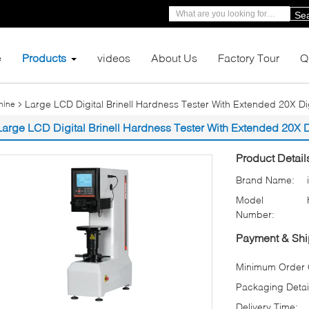
Se
e
Products
videos
About Us
Factory Tour
Q
Large LCD Digital Brinell Hardness Tester With Extended 20X Di
hine
Large LCD Digital Brinell Hardness Tester With Extended 20X 
Product Detail
Brand Name:
Model
Number:
Payment & Shi
Minimum Order Q
Packaging Detai
Delivery Time: