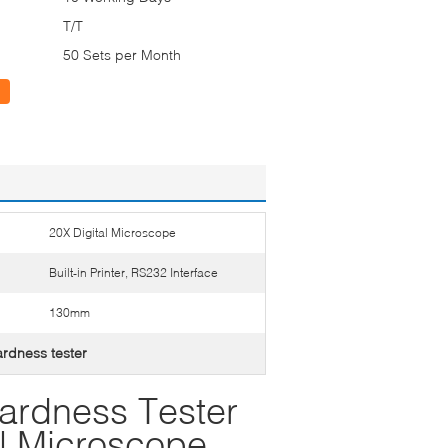
T/T
50 Sets per Month
20X Digital Microscope
Built-in Printer, RS232 Interface
130mm
hardness tester
Hardness Tester
al Microscope