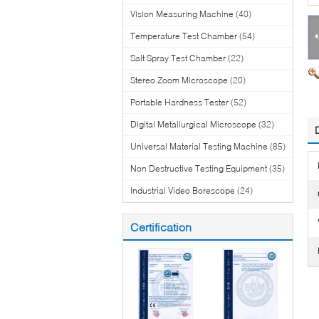
Vision Measuring Machine
(40)
Temperature Test Chamber
(54)
Salt Spray Test Chamber
(22)
Stereo Zoom Microscope
(20)
Portable Hardness Tester
(52)
Digital Metallurgical Microscope
(32)
Universal Material Testing Machine
(85)
Non Destructive Testing Equipment
(35)
Industrial Video Borescope
(24)
Certification