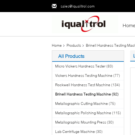
sales@iqualitrol.com
Hom
Home
Products
Brinell Hardness Testing Mac
All Products
Micro Vickers Hardness Tester
(83)
Vickers Hardness Testing Machine
(77)
Rockwell Hardness Test Machine
(134)
Brinell Hardness Testing Machine
(92)
Metallographic Cutting Machine
(75)
Metallographic Polishing Machine
(115)
Metallographic Mounting Press
(30)
Lab Centrifuge Machine
(30)