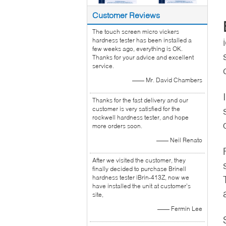
Customer Reviews
The touch screen micro vickers
hardness tester has been installed a
few weeks ago, everything is OK.
Thanks for your advice and excellent
service.
—— Mr. David Chambers
Thanks for the fast delivery and our
customer is very satisfied for the
rockwell hardness tester, and hope
more orders soon.
—— Neil Renato
After we visited the customer, they
finally decided to purchase Brinell
hardness tester iBrin-413Z, now we
have installed the unit at customer’s
site,
—— Fermin Lee