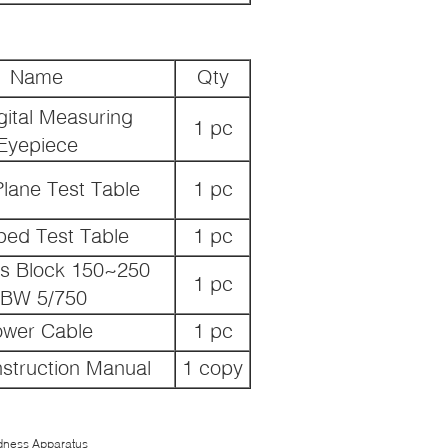
Name
Qty
gital Measuring
1 pc
Eyepiece
lane Test Table
1 pc
ped Test Table
1 pc
s Block 150~250
1 pc
BW 5/750
ower Cable
1 pc
struction Manual
1 copy
rdness Apparatus