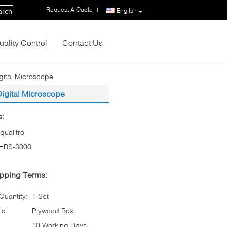
Request A Quote
|
English
arch
uality Control
Contact Us
gital Microscope
Digital Microscope
s:
iqualitrol
HBS-3000
pping Terms:
uantity:
1 Set
ls:
Plywood Box
10 Working Days