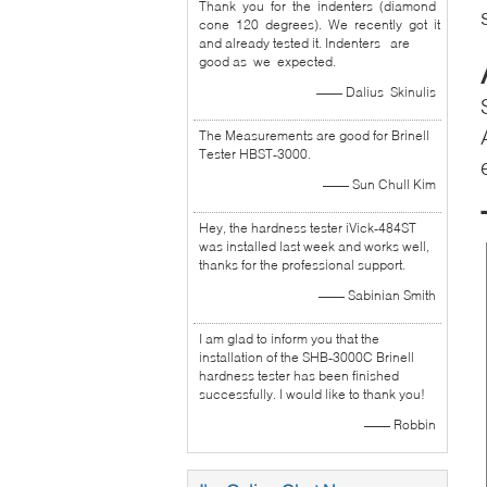
Thank you for the indenters (diamond
cone 120 degrees). We recently got it
and already tested it. Indenters are
good as we expected.
—— Dalius Skinulis
The Measurements are good for Brinell
Tester HBST-3000.
—— Sun Chull Kim
Hey, the hardness tester iVick-484ST
was installed last week and works well,
thanks for the professional support.
—— Sabinian Smith
I am glad to inform you that the
installation of the SHB-3000C Brinell
hardness tester has been finished
successfully. I would like to thank you!
—— Robbin