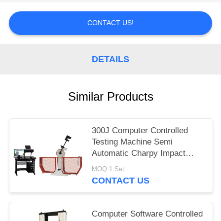
CONTACT US!
DETAILS
Similar Products
300J Computer Controlled
Testing Machine Semi
Automatic Charpy Impact
Testing Machine
MOQ:1 Set
CONTACT US
Computer Software Controlled