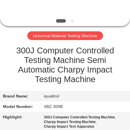
QUALITY
CONTROL
Universal Material Testing Machine
SITEMAP
300J Computer Controlled
PRIVACY
Testing Machine Semi
POLICY
Automatic Charpy Impact
Testing Machine
Brand Name:
iqualitrol
Model Number:
XBZ-300B
Highlight:
,
300J Computer Controlled Testing Machine
,
Charpy Impact Testing Machine
Charpy Impact Test Apparatus