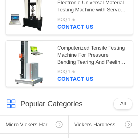
Electronic Universal Material
Testing Machine with Servo
Motor
MOQ:1 Set
CONTACT US
Computerized Tensile Testing
Machine For Pressure
Bending Tearing And Peeling
Tests
MOQ:1 Set
CONTACT US
Popular Categories
All
Micro Vickers Hardness Tester
Vickers Hardness Testing Machine