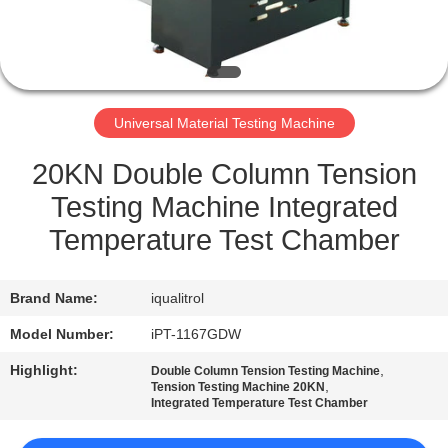
QUALITY
CONTROL
Universal Material Testing Machine
SITEMAP
20KN Double Column Tension
PRIVACY
Testing Machine Integrated
POLICY
Temperature Test Chamber
Brand Name:
iqualitrol
Model Number:
iPT-1167GDW
Highlight:
,
Double Column Tension Testing Machine
,
Tension Testing Machine 20KN
Integrated Temperature Test Chamber