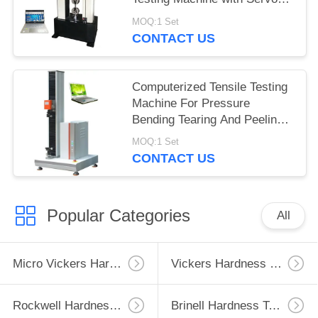
Motor
MOQ:1 Set
CONTACT US
Computerized Tensile Testing
Machine For Pressure
Bending Tearing And Peeling
Tests
MOQ:1 Set
CONTACT US
Popular Categories
All
Micro Vickers Hardness Tester
Vickers Hardness Testing Machine
Rockwell Hardness Test Machine
Brinell Hardness Testing Machine