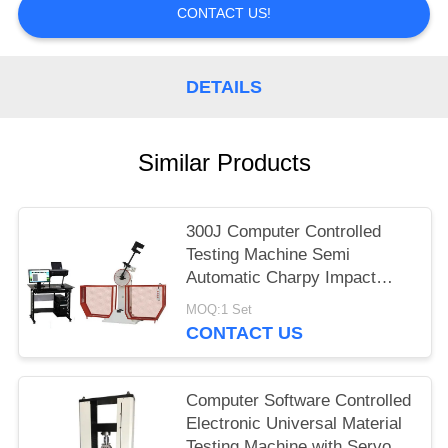
CONTACT US!
DETAILS
Similar Products
300J Computer Controlled
Testing Machine Semi
Automatic Charpy Impact
Testing Machine
MOQ:1 Set
CONTACT US
Computer Software Controlled
Electronic Universal Material
Testing Machine with Servo