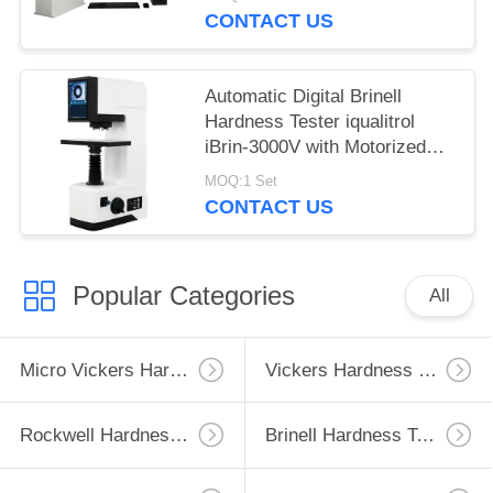
CONTACT US
Automatic Digital Brinell
Hardness Tester iqualitrol
iBrin-3000V with Motorized
Lifting System
MOQ:1 Set
CONTACT US
Popular Categories
All
Micro Vickers Hardness Tester
Vickers Hardness Testing Machine
Rockwell Hardness Test Machine
Brinell Hardness Testing Machine