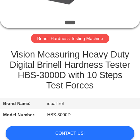
QUALITY
CONTROL
Brinell Hardness Testing Machine
SITEMAP
Vision Measuring Heavy Duty
PRIVACY
Digital Brinell Hardness Tester
POLICY
HBS-3000D with 10 Steps
Test Forces
Brand Name:
iqualitrol
Model Number:
HBS-3000D
CONTACT US!