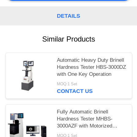
DETAILS
Similar Products
Automatic Heavy Duty Brinell
Hardness Tester HBS-3000DZ
with One Key Operation
MOQ:1 Set
CONTACT US
Fully Automatic Brinell
Hardness Tester MHBS-
3000AZF with Motorized
Lifting Structure
MOQ:1 Set