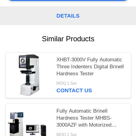
DETAILS
Similar Products
XHBT-3000V Fully Automatic
Three Indenters Digital Brinell
Hardness Tester
MOQ:1 Set
CONTACT US
Fully Automatic Brinell
Hardness Tester MHBS-
3000AZF with Motorized
Lifting Structure
MOQ:1 Set