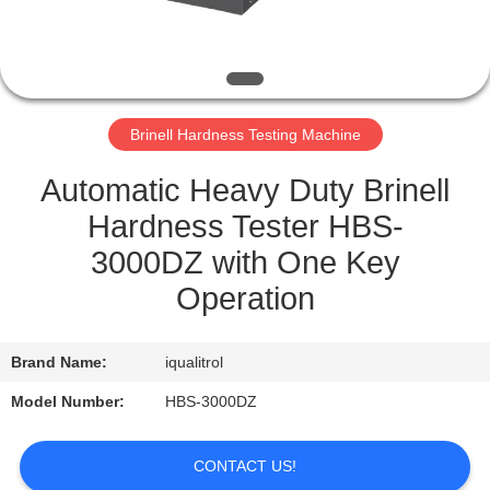
QUALITY
CONTROL
Brinell Hardness Testing Machine
SITEMAP
Automatic Heavy Duty Brinell
PRIVACY
Hardness Tester HBS-
POLICY
3000DZ with One Key
Operation
Brand Name:
iqualitrol
Model Number:
HBS-3000DZ
CONTACT US!