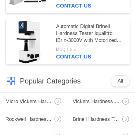
CONTACT US
Automatic Digital Brinell
Hardness Tester iqualitrol
iBrin-3000V with Motorized
Lifting System
MOQ:1 Set
CONTACT US
Popular Categories
All
Micro Vickers Hardness Tester
Vickers Hardness Testing Machine
Rockwell Hardness Test Machine
Brinell Hardness Testing Machine