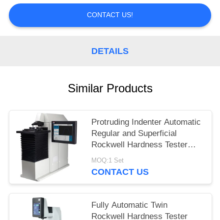
CONTACT US!
DETAILS
Similar Products
Protruding Indenter Automatic
Regular and Superficial
Rockwell Hardness Tester
HRS-150XZ
MOQ:1 Set
CONTACT US
Fully Automatic Twin
Rockwell Hardness Tester