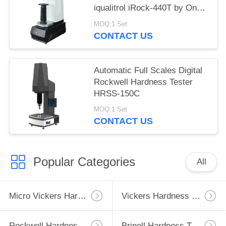
iqualitrol iRock-440T by One
Key Operation
MOQ:1 Set
CONTACT US
Automatic Full Scales Digital
Rockwell Hardness Tester
HRSS-150C
MOQ:1 Set
CONTACT US
Popular Categories
All
Micro Vickers Hardness Tester
Vickers Hardness Testing Machine
Rockwell Hardness Test Machine
Brinell Hardness Testing Machine