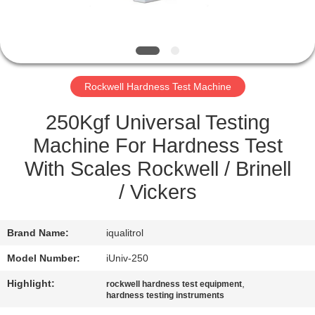
QUALITY
CONTROL
Rockwell Hardness Test Machine
SITEMAP
250Kgf Universal Testing
PRIVACY
Machine For Hardness Test
POLICY
With Scales Rockwell / Brinell
/ Vickers
Brand Name:
iqualitrol
Model Number:
iUniv-250
Highlight:
,
rockwell hardness test equipment
hardness testing instruments