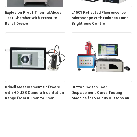
Explosion Proof Thermal Abuse
L1501 Reflected Fluorescence
Test Chamber With Pressure
Microscope With Halogen Lamp
Relief Device
Brightness Control
Brinell Measurement Software
Button Switch Load
with HD USB Camera Indentation
Displacement Curve Testing
Range from 0.8mm to 6mm
Machine for Various Buttons and
Switches