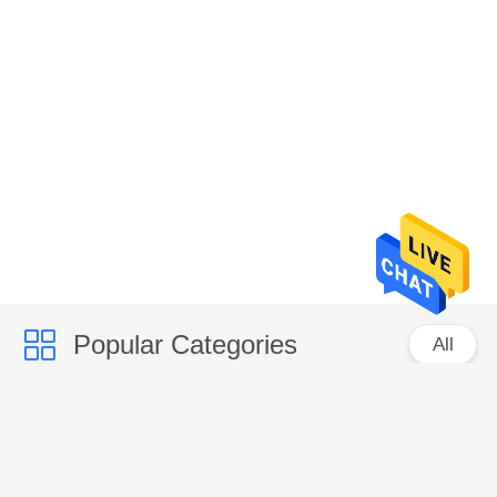
Popular Categories
All
Micro Vickers Hardness Tester
Vickers Hardness Testing Machine
Rockwell Hardness Test Machine
Brinell Hardness Testing Machine