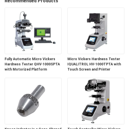
Recommended Products
QUALITY
CONTROL
SITEMAP
PRIVACY
Fully Automatic Micro Vickers
Micro Vickers Hardness Tester
POLICY
Hardness Tester QHV-1000SPTA
IQUALITROL HV-1000TPTA with
with Motorized Platform
Touch Screen and Printer