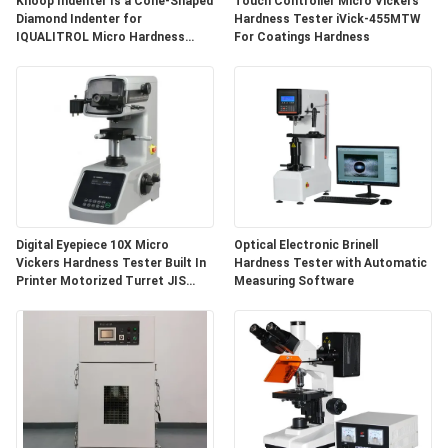
Knoop Indenter Is a Cone-Shaped
Touch Controller Micro Vickers
Diamond Indenter for
Hardness Tester iVick-455MTW
IQUALITROL Micro Hardness
For Coatings Hardness
Testers
Digital Eyepiece 10X Micro
Optical Electronic Brinell
Vickers Hardness Tester Built In
Hardness Tester with Automatic
Printer Motorized Turret JIS
Measuring Software
Z2244