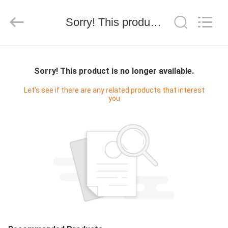
Technology
Co.,
Ltd..
Sorry! This product is no longer available.
All
Rights
Reserved.
Developed
by
HOME
ECER
Sorry! This product is no longer available.
PRODUCTS
Let's see if there are any related products that interest
you
VIDEOS
ABOUT
US
FACTORY
TOUR