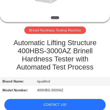
QUALITY
CONTROL
Brinell Hardness Testing Machine
SITEMAP
Automatic Lifting Structure
PRIVACY
400HBS-3000AZ Brinell
POLICY
Hardness Tester with
Automated Test Process
Brand Name:
iqualitrol
Model Number:
400HBS-3000AZ
CONTACT US!