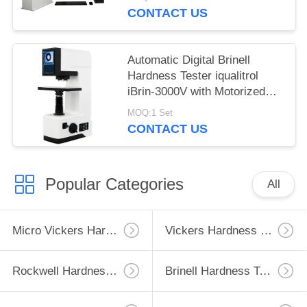
CONTACT US
Automatic Digital Brinell
Hardness Tester iqualitrol
iBrin-3000V with Motorized
Lifting System
MOQ:1 Set
CONTACT US
Popular Categories
All
Micro Vickers Hardness Tester
Vickers Hardness Testing Machine
Rockwell Hardness Test Machine
Brinell Hardness Testing Machine