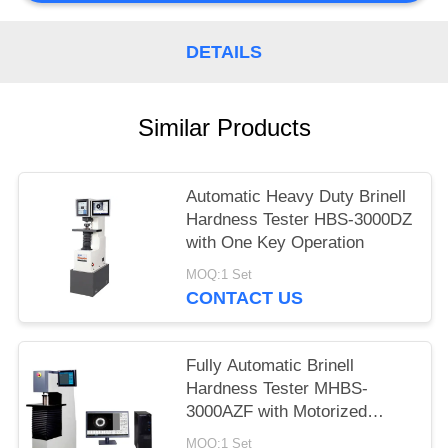
DETAILS
Similar Products
Automatic Heavy Duty Brinell
Hardness Tester HBS-3000DZ
with One Key Operation
MOQ:1 Set
CONTACT US
Fully Automatic Brinell
Hardness Tester MHBS-
3000AZF with Motorized
Lifting Structure
MOQ:1 Set