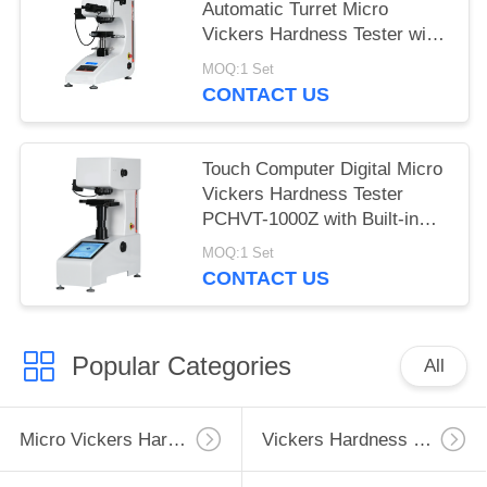
Automatic Turret Micro
Vickers Hardness Tester with
Max Force 1Kgf
MOQ:1 Set
CONTACT US
Touch Computer Digital Micro
Vickers Hardness Tester
PCHVT-1000Z with Built-in
Software
MOQ:1 Set
CONTACT US
Popular Categories
All
Micro Vickers Hardness Tester
Vickers Hardness Testing Machine