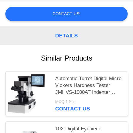
CONTACT US!
DETAILS
Similar Products
Automatic Turret Digital Micro
Vickers Hardness Tester
JMHVS-1000AT Indenter
Lifting
MOQ:1 Set
CONTACT US
10X Digital Eyepiece