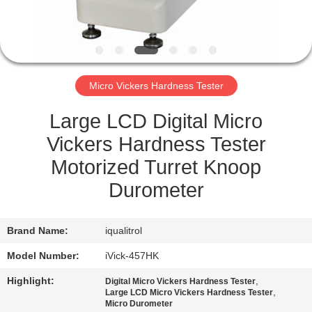
QUALITY
CONTROL
Micro Vickers Hardness Tester
SITEMAP
Large LCD Digital Micro
PRIVACY
Vickers Hardness Tester
POLICY
Motorized Turret Knoop
Durometer
Brand Name:
iqualitrol
Model Number:
iVick-457HK
Highlight:
,
Digital Micro Vickers Hardness Tester
,
Large LCD Micro Vickers Hardness Tester
Micro Durometer