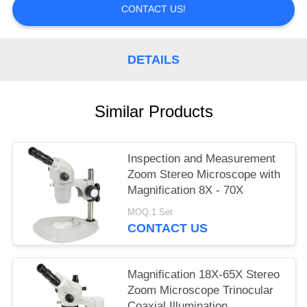
CONTACT US!
DETAILS
Similar Products
Inspection and Measurement
Zoom Stereo Microscope with
Magnification 8X - 70X
MOQ:1 Set
CONTACT US
Magnification 18X-65X Stereo
Zoom Microscope Trinocular
Coaxial Illumination