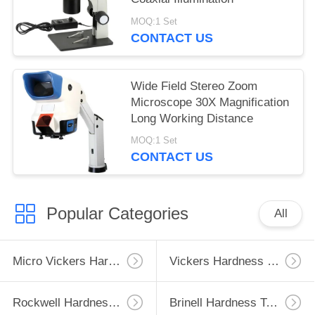
MOQ:1 Set
CONTACT US
Wide Field Stereo Zoom
Microscope 30X Magnification
Long Working Distance
MOQ:1 Set
CONTACT US
Popular Categories
All
Micro Vickers Hardness Tester
Vickers Hardness Testing Machine
Rockwell Hardness Test Machine
Brinell Hardness Testing Machine