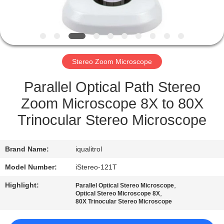
QUALITY
CONTROL
Stereo Zoom Microscope
SITEMAP
Parallel Optical Path Stereo
PRIVACY
Zoom Microscope 8X to 80X
POLICY
Trinocular Stereo Microscope
Brand Name:
iqualitrol
Model Number:
iStereo-121T
Highlight:
,
Parallel Optical Stereo Microscope
,
Optical Stereo Microscope 8X
80X Trinocular Stereo Microscope